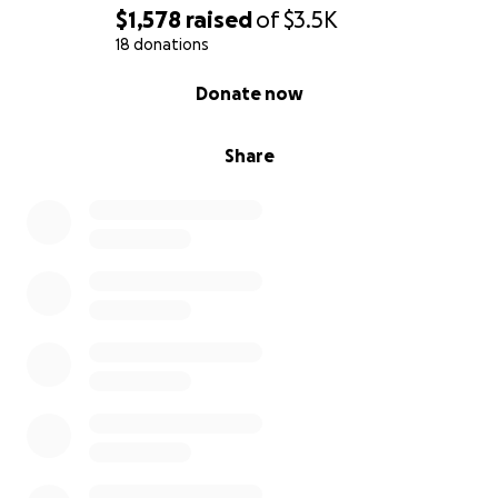
$1,578
raised
of
$3.5K
18 donations
0% complete
Donate now
Share