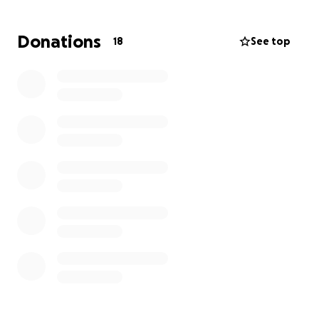
Donations
18
See top