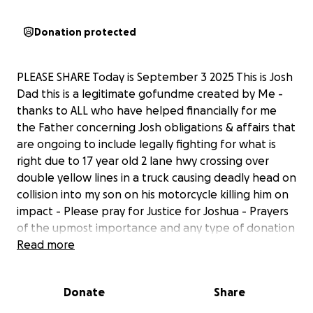
Donation protected
PLEASE SHARE Today is September 3 2025 This is Josh
Dad this is a legitimate gofundme created by Me -
thanks to ALL who have helped financially for me
the Father concerning Josh obligations & affairs that
are ongoing to include legally fighting for what is
right due to 17 year old 2 lane hwy crossing over
double yellow lines in a truck causing deadly head on
collision into my son on his motorcycle killing him on
impact - Please pray for Justice for Joshua - Prayers
of the upmost importance and any type of donation
is greatly appreciated as we celebrate the life of
Read more
Joshua
Donate
Share