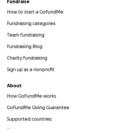
Fundraise
How to start a GoFundMe
Fundraising categories
Team fundraising
Fundraising Blog
Charity fundraising
Sign up as a nonprofit
About
How GoFundMe works
GoFundMe Giving Guarantee
Supported countries