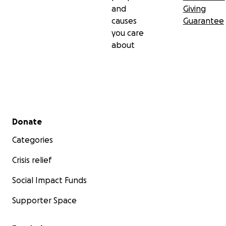
and
Giving
causes
Guarantee
you care
about
Secondary menu
Donate
Categories
Crisis relief
Social Impact Funds
Supporter Space