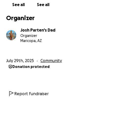
See all
See all
Organizer
Josh Parten's Dad
Organizer
Maricopa, AZ
July 29th, 2025
Community
Donation protected
Report fundraiser