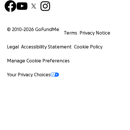
© 2010-
2026
GoFundMe
Terms
Privacy Notice
Legal
Accessibility Statement
Cookie Policy
Manage Cookie Preferences
Your Privacy Choices