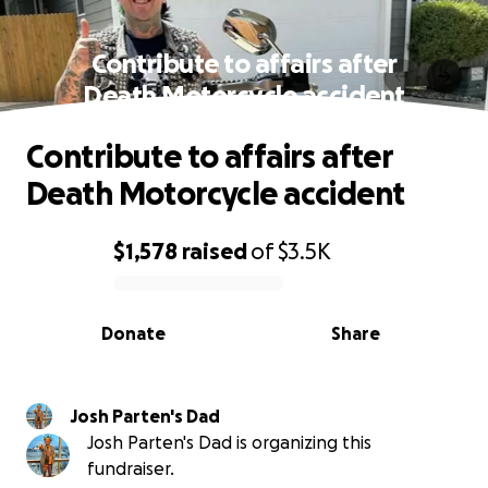
Contribute to affairs after
Death Motorcycle accident
Contribute to affairs after
Death Motorcycle accident
$1,578
raised
of
$3.5K
0% complete
Donate
Share
Josh Parten's Dad
Josh Parten's Dad is organizing this
fundraiser.