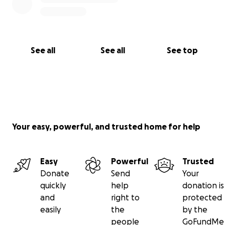
See all
See all
See top
Your easy, powerful, and trusted home for help
Easy
Powerful
Trusted
Donate
Send
Your
quickly
help
donation is
and
right to
protected
easily
the
by the
people
GoFundMe