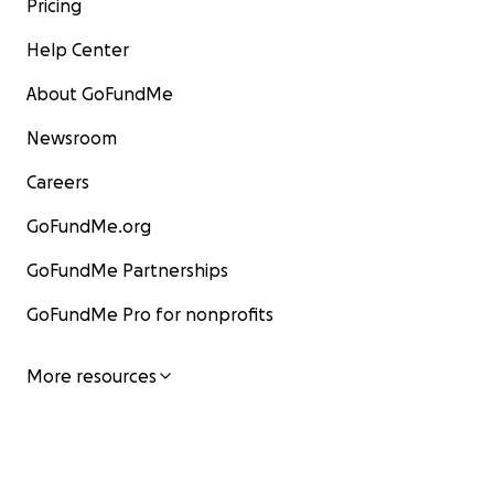
Pricing
Help Center
About GoFundMe
Newsroom
Careers
GoFundMe.org
GoFundMe Partnerships
GoFundMe Pro for nonprofits
More resources