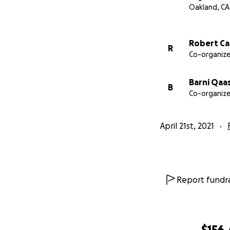
We are raising fu
Oakland, CA
- 529 Plan for lit
- Funeral cost ass
Robert Ca
R
- Provide adequat
Co-organize
- Support with som
- Support for Lit
Barni Qaa
B
Co-organize
April 21st, 2021
Report fundra
$156