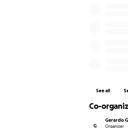
provide any infor
see Mario’s body 
pain no mother s
Our demands:
A thorough and un
A complete and unb
and supervision of
Release the record
We want citizen-le
Mario was not a v
See all
Se
He wouldn’t hurt 
Co-organiz
IG: justice4mario
#Justice4Mario
Gerardo G
G
Organizer