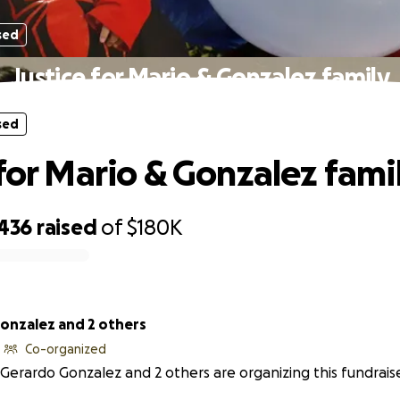
sed
Justice for Mario & Gonzalez family
sed
 for Mario & Gonzalez fami
,436
raised
of
$180K
onzalez and 2 others
Co-organized
Gerardo Gonzalez and 2 others are organizing this fundraise