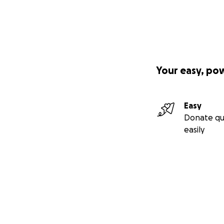
Your easy, po
Easy
Donate qu
easily