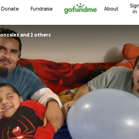
Sig
Skip to content
Donate
Fundraise
About
in
onzalez and 2 others