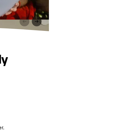
ly
r.