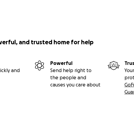
werful, and trusted home for help
Powerful
Tru
ickly and
Send help right to
Your
the people and
pro
causes you care about
GoF
Gua