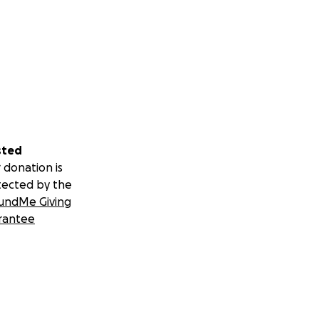
sted
 donation is
tected by the
undMe Giving
rantee