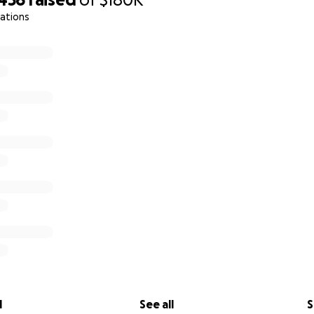
ations
l
See all
S