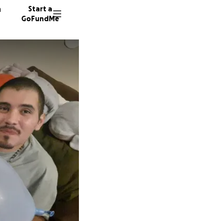
n
Start a
GoFundMe
G
V
2776 do