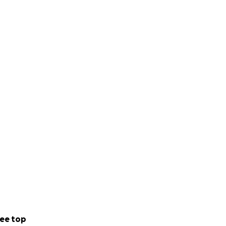
ee top