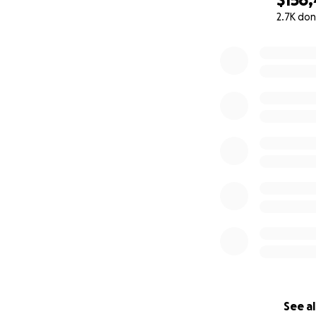
2.7K don
0% complete
See al