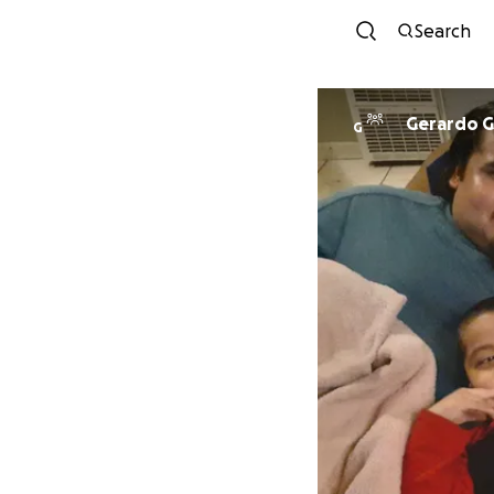
Search
Gerardo G
G