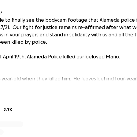
7
le to finally see the bodycam footage that Alameda police f
7/21. Our fight for justice remains re-affirmed after what 
s in your prayers and stand in solidarity with us and all the
een killed by police.
 April 19th, Alameda Police killed our beloved Mario.
-year-old when they killed him. He leaves behind four-year-
up without his father in his life. Mario was also a caring bi
was the principal caretaker of his mom and Efrain who has a
of him and they robbed him from his family and community.
2.7K
atement saying that Mario suffered a medical emergency wh
o was healthy and suffered no medical conditions. APD has 