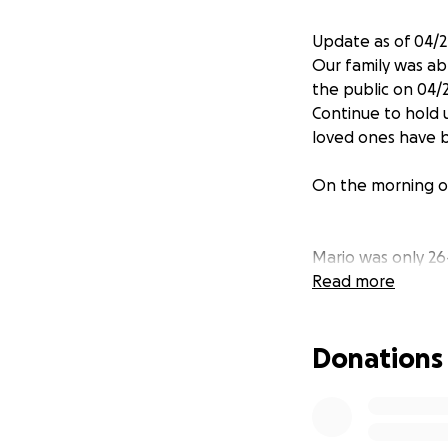
Update as of 04/2
Our family was ab
the public on 04/2
Continue to hold u
loved ones have b
On the morning of
Mario was only 26
who will now grow 
Read more
and Jerry. Mario 
whole life ahead 
Donations
APD released a st
custody, but Mari