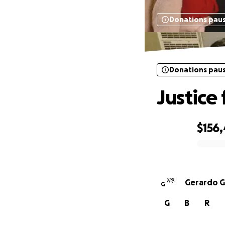
Donations pau
Donations pau
Justice
$156
0% complete
Gerardo G
G
G
B
R