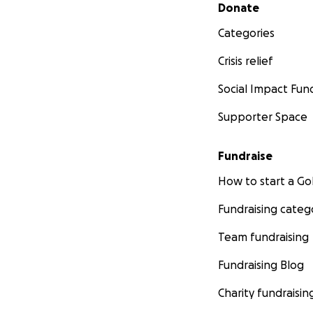
Secondary menu
Donate
Categories
Crisis relief
Social Impact Fun
Supporter Space
Fundraise
How to start a 
Fundraising categ
Team fundraising
Fundraising Blog
Charity fundraisin