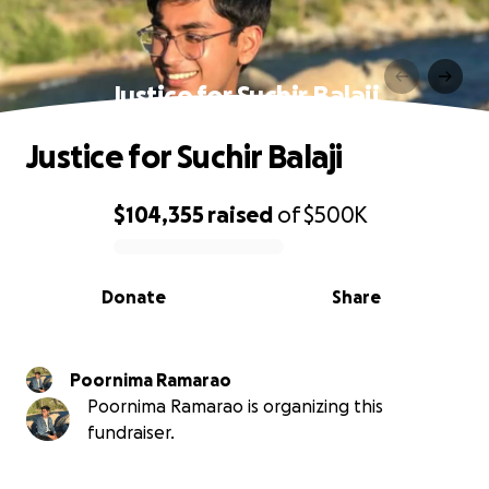
Justice for Suchir Balaji
Justice for Suchir Balaji
$104,355
raised
of
$500K
0% complete
Donate
Share
Poornima Ramarao
Poornima Ramarao is organizing this
fundraiser.