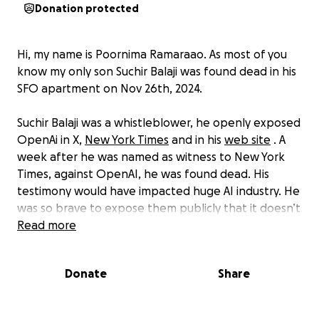
Donation protected
Hi, my name is Poornima Ramaraao. As most of you
know my only son Suchir Balaji was found dead in his
SFO apartment on Nov 26th, 2024.
Suchir Balaji was a whistleblower, he openly exposed
OpenAi in X,
New York Times
and in his
web site
. A
week after he was named as witness to New York
Times, against OpenAI, he was found dead. His
testimony would have impacted huge AI industry. He
was so brave to expose them publicly that it doesn’t
ADD UP to the reported cause of his death by the
Read more
police.
Donate
Share
His tragic death has sparked a storm of conspiracy
theories, with some alleging a sinister connection
between his untimely death and his outspoken