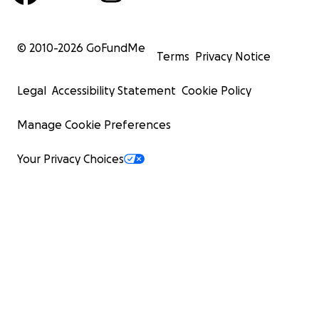
© 2010-
2026
GoFundMe
Terms
Privacy Notice
Legal
Accessibility Statement
Cookie Policy
Manage Cookie Preferences
Your Privacy Choices