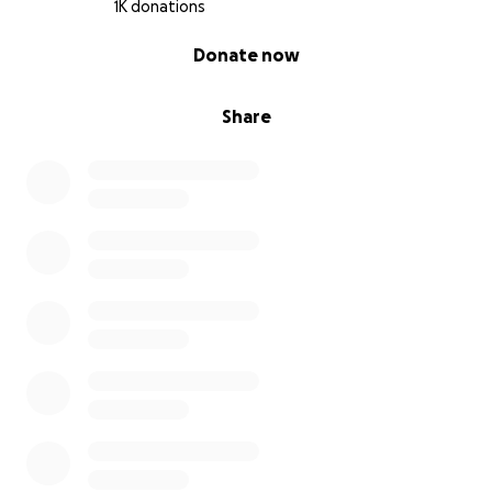
1K donations
With all these evidences still authorities are not
0% complete
looking into the matter
Donate now
Share
I am grateful for all the support I have received
from each one of you over the past month. It gives
me courage to continue to fight for justice for
Suchir,. At this time, here is our sincere ask for all of
you:
If you are able to, we would appreciate your
financial support on go fund me. Every dollar we can
raise will go towards legal fees/lawyer and finding
someone who isn't scared to fight for justice and find
the truth.
Thank you.
Poornima Ramarao (mom)
Balaji Ramamruthy (dad)