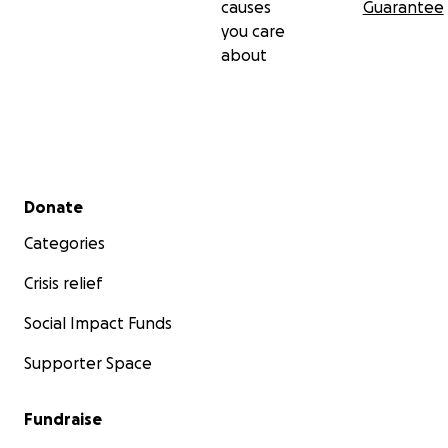
causes
Guarantee
you care
about
Secondary menu
Donate
Categories
Crisis relief
Social Impact Funds
Supporter Space
Fundraise