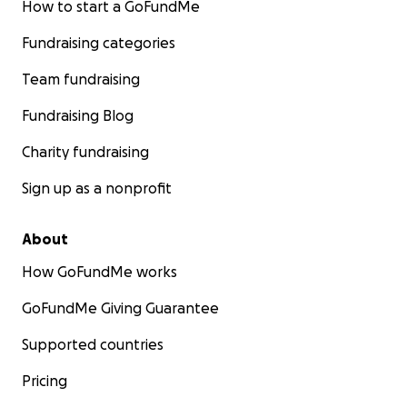
How to start a GoFundMe
Fundraising categories
Team fundraising
Fundraising Blog
Charity fundraising
Sign up as a nonprofit
About
How GoFundMe works
GoFundMe Giving Guarantee
Supported countries
Pricing