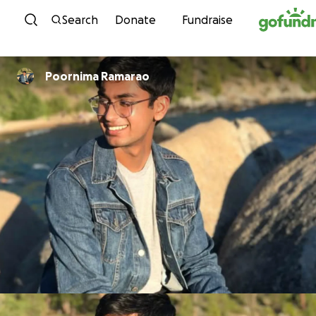
Skip to content
Search
Donate
Fundraise
Poornima Ramarao