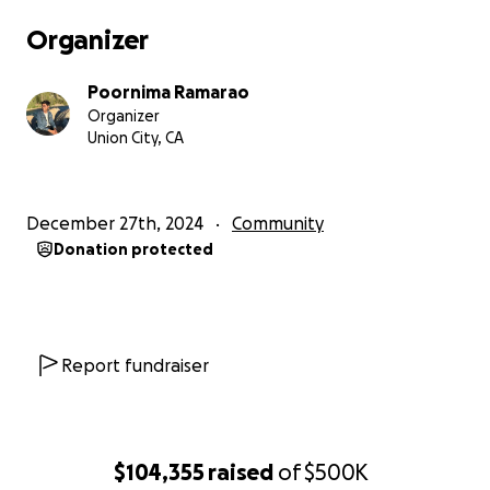
Crime Scene investigation, talking to witness,
Organizer
Forensic Autopsy report. These efforts require
significant amount of fund with the private
Poornima Ramarao
investigator costs 500-800$ an hour and incurs
Organizer
several hundred hours altogether. Attorney fees is
Union City, CA
betwwen 1000-1500$ per hour. We have depleted
all of our saving in the fight for justice.
Campaign target has been set by advice of the
December 27th, 2024
Community
attorneys who have reprsented similar lawsuits.
Donation protected
Update on the case :
Autopy Report from private medical examiner
confirms not a suicide
Report fundraiser
Blood spots in my son's apartment indicate
head injury while he was in bathroom, brushing
his teeth, dustbin has fallen down and his
tooth floss fallen down
$104,355
raised
of
$500K
Apartment has been ransacked