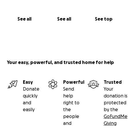
See all
See all
See top
Your easy, powerful, and trusted home for help
Easy
Powerful
Trusted
Donate
Send
Your
quickly
help
donation is
and
right to
protected
easily
the
by the
people
GoFundMe
and
Giving