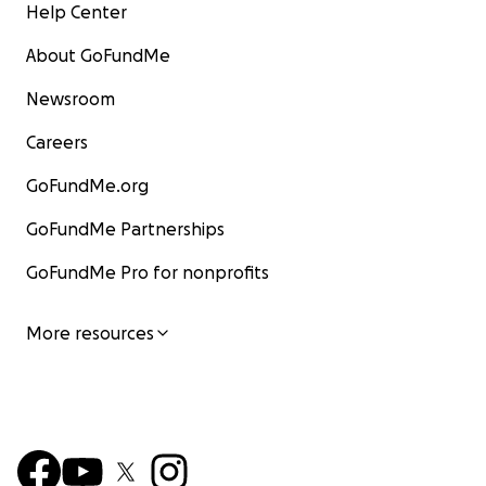
Help Center
About GoFundMe
Newsroom
Careers
GoFundMe.org
GoFundMe Partnerships
GoFundMe Pro for nonprofits
More resources