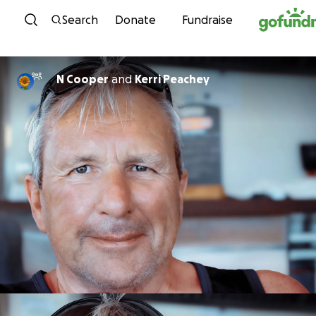
Skip to content
Search
Donate
Fundraise
N Cooper
and
Kerri Peachey