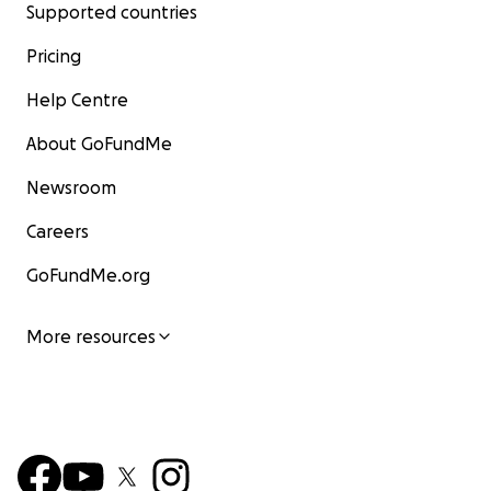
Supported countries
Pricing
Help Centre
About GoFundMe
Newsroom
Careers
GoFundMe.org
More resources