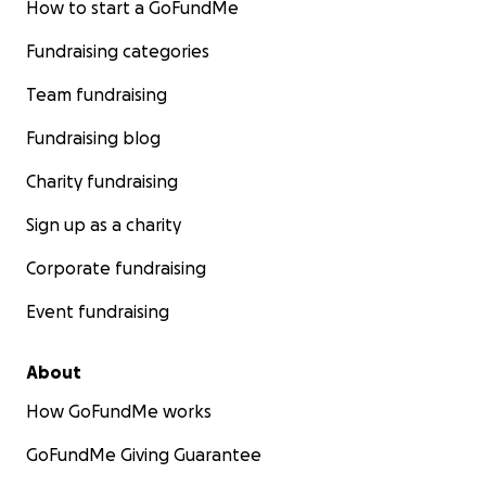
How to start a GoFundMe
Fundraising categories
Team fundraising
Fundraising blog
Charity fundraising
Sign up as a charity
Corporate fundraising
Event fundraising
About
How GoFundMe works
GoFundMe Giving Guarantee