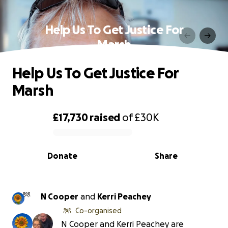
Help Us To Get Justice For
Marsh
Help Us To Get Justice For
Marsh
£17,730
raised
of
£30K
0% complete
Donate
Share
N Cooper
and
Kerri Peachey
Co-organised
N Cooper and Kerri Peachey are