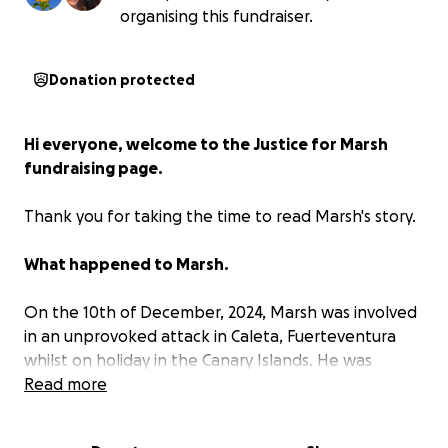
organising this fundraiser.
Donation protected
Hi everyone, welcome to the Justice for Marsh
fundraising page.
Thank you for taking the time to read Marsh's story.
What happened to Marsh.
On the 10th of December, 2024, Marsh was involved
in an unprovoked attack in Caleta, Fuerteventura
whilst on holiday in the Canary Islands. He was
walking back to his apartment after a couple of
Read more
drinks with his friends and was punched out of the
blue by someone he did not know. This punch