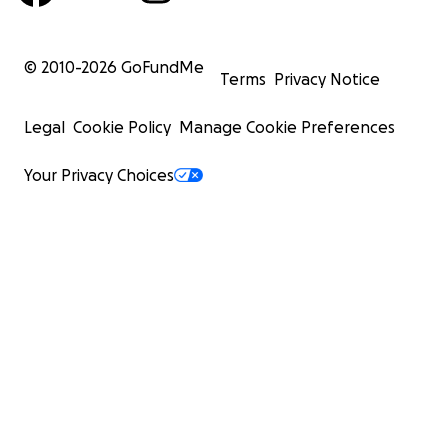
© 2010-
2026
GoFundMe
Terms
Privacy Notice
Legal
Cookie Policy
Manage Cookie Preferences
Your Privacy Choices