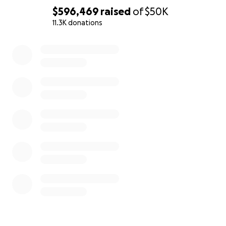
$596,469
raised
of
$50K
11.3K donations
0% complete