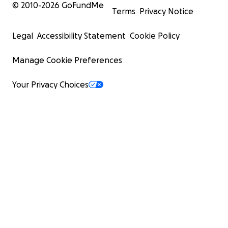
© 2010-
2026
GoFundMe
Terms
Privacy Notice
Legal
Accessibility Statement
Cookie Policy
Manage Cookie Preferences
Your Privacy Choices