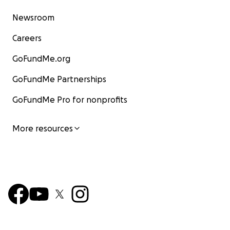
Newsroom
Careers
GoFundMe.org
GoFundMe Partnerships
GoFundMe Pro for nonprofits
More resources