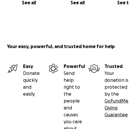
See all
See all
See 
Your easy, powerful, and trusted home for help
Easy
Powerful
Trusted
Donate
Send
Your
quickly
help
donation is
and
right to
protected
easily
the
by the
people
GoFundMe
and
Giving
causes
Guarantee
you care
about