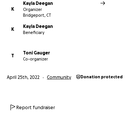
Kayla Deegan
K
Organizer
Bridgeport, CT
Kayla Deegan
K
Beneficiary
Toni Gauger
T
Co-organizer
April 25th, 2022
Community
Donation protected
Report fundraiser