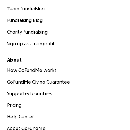
Team fundraising
Fundraising Blog
Charity fundraising
Sign up as a nonprofit
About
How GoFundMe works
GoFundMe Giving Guarantee
Supported countries
Pricing
Help Center
About GoFundMe