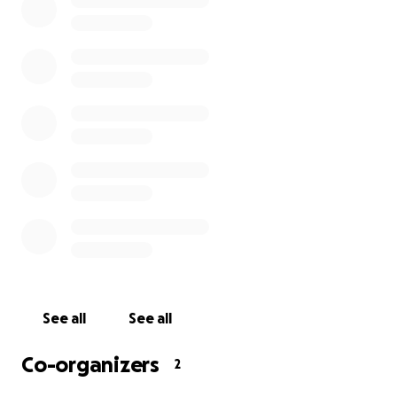
#staystrongdom #prayersfordom
See all
See all
Co-organizers
2