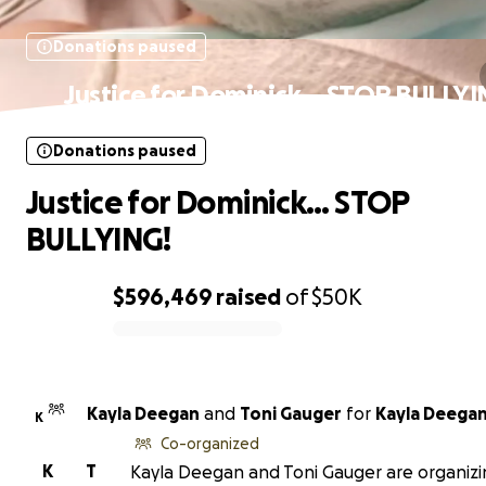
Donations paused
Justice for Dominick… STOP BULLYI
Donations paused
Justice for Dominick… STOP
BULLYING!
$596,469
raised
of
$50K
0% complete
Kayla Deegan
and
Toni Gauger
for
Kayla Deega
K
Co-organized
K
T
Kayla Deegan and Toni Gauger are organizi