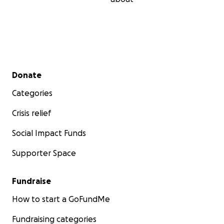
Secondary menu
Donate
Categories
Crisis relief
Social Impact Funds
Supporter Space
Fundraise
How to start a GoFundMe
Fundraising categories