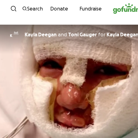
Skip to content
Search
Donate
Fundraise
Kayla Deegan
and
Toni Gauger
for
Kayla Deega
K