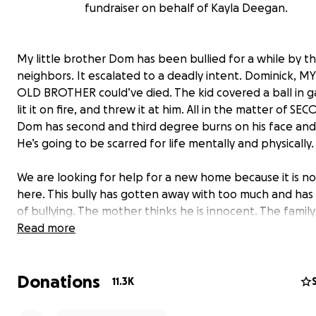
fundraiser on behalf of Kayla Deegan.
My little brother Dom has been bullied for a while by t
neighbors. It escalated to a deadly intent. Dominick, MY
OLD BROTHER could’ve died. The kid covered a ball in g
lit it on fire, and threw it at him. All in the matter of SE
Dom has second and third degree burns on his face and
He’s going to be scarred for life mentally and physically.
We are looking for help for a new home because it is no
here. This bully has gotten away with too much and has 
of bullying. The mother thinks he is innocent. The family
it’s a joke. Even though Dominick can’t talk because he’s 
Read more
of pain and all swollen, he said to my mom, “Please don’
me back there.” Anything helps, even a share. Thank you 
Donations
the support. I’m sure Dominick appreciates it. This is ex
11.3K
unfair and shouldn’t ever happen to ANY CHILD!!! We n
justice for our little Dominick. “justicefordominick