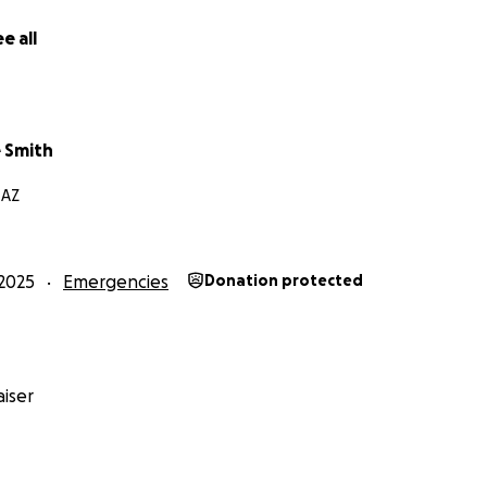
e all
 Smith
 AZ
2025
Emergencies
Donation protected
iser