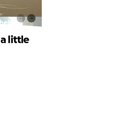
 help
 little