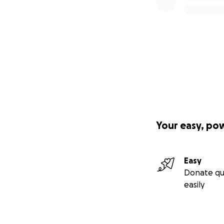
Your easy, po
Easy
Donate qu
easily