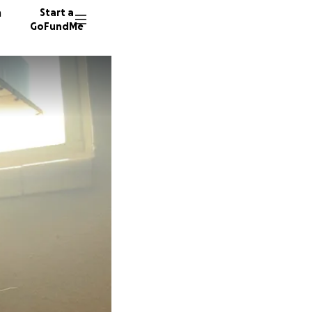
n
Start a
GoFundMe