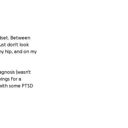
indset. Between
ust don't look
 my hip, and on my
agnosis (wasn't
ings for a
 with some PTSD
h my current
geries, and
 toll financially.