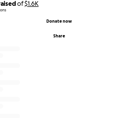
raised
of
$1.6K
ions
Donate now
Share