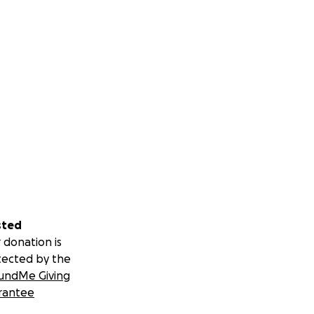
sted
 donation is
tected by the
undMe Giving
rantee