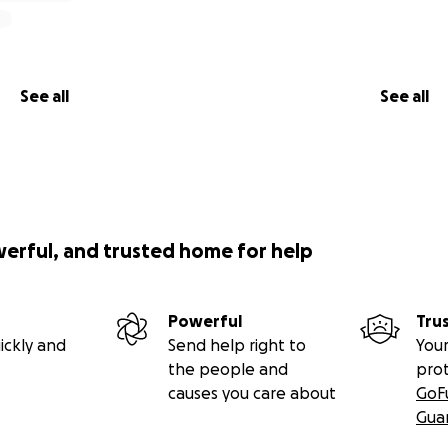
See all
See all
werful, and trusted home for help
Powerful
Tru
ickly and
Send help right to
Your
the people and
pro
causes you care about
GoF
Gua