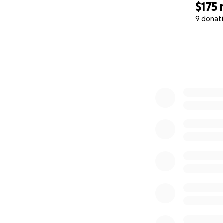
$175
9 donat
0% complete