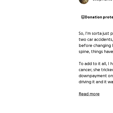
Donation prot
So, I'm sorta just
two car accidents,
before changing la
spine, things hav
To add to it all, 
cancer, she trick
downpayment on a
driving it and it w
Now I'm in a situ
Read more
rental, and also n
reinjury) which wil