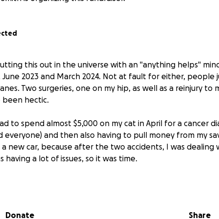
ected
 putting this out in the universe with an "anything helps" m
 June 2023 and March 2024. Not at fault for either, people j
nes. Two surgeries, one on my hip, as well as a reinjury to
e been hectic.
I had to spend almost $5,000 on my cat in April for a cancer di
ed everyone) and then also having to pull money from my sav
 new car, because after the two accidents, I was dealing
as having a lot of issues, so it was time.
ation where I'm needing to move due to constant issues wit
eeding to get a PRP injection into my hip (RE one of the sur
l cost about 1.5k and is cash only. Things are starting to take a
Donate
Share