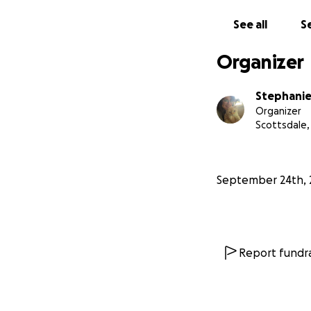
See all
Se
Organizer
Stephanie
Organizer
Scottsdale,
September 24th, 
Report fundra