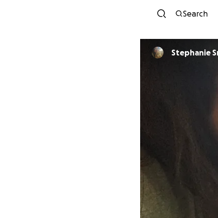
Search
Stephanie S