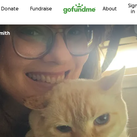
Sig
Skip to content
Donate
Fundraise
About
in
mith