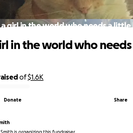
 a girl in the world who needs a little
irl in the world who needs a
raised
of
$1.6K
Donate
Share
mith
Smith is organizing this fundraiser.