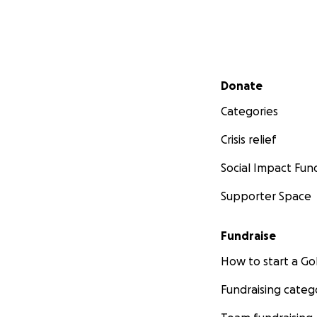
Secondary menu
Donate
Categories
Crisis relief
Social Impact Fun
Supporter Space
Fundraise
How to start a 
Fundraising categ