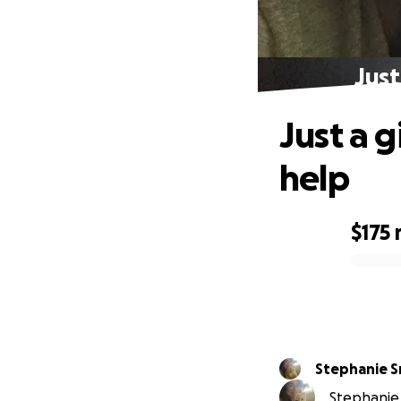
Just
Just a g
help
$175
0% complete
Stephanie S
Stephanie 