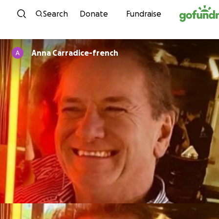
Skip to content
Search
Donate
Fundraise
Anna Carradice-french