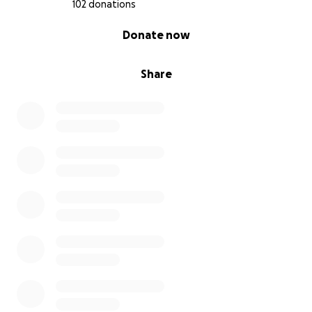
102 donations
0% complete
Donate now
Share