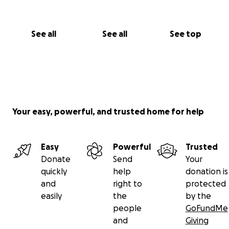
See all
See all
See top
Your easy, powerful, and trusted home for help
Easy
Powerful
Trusted
Donate
Send
Your
quickly
help
donation is
and
right to
protected
easily
the
by the
people
GoFundMe
and
Giving