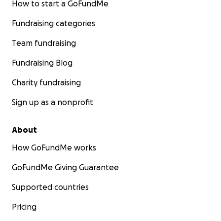
How to start a GoFundMe
Fundraising categories
Team fundraising
Fundraising Blog
Charity fundraising
Sign up as a nonprofit
About
How GoFundMe works
GoFundMe Giving Guarantee
Supported countries
Pricing