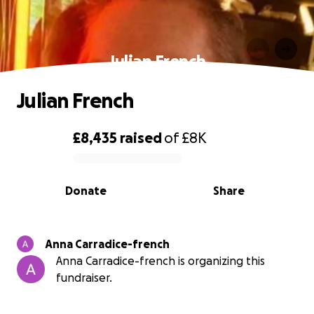
Julian French
Julian French
£8,435
raised
of
£8K
0% complete
Donate
Share
Anna Carradice-french
Anna Carradice-french is organizing this
fundraiser.