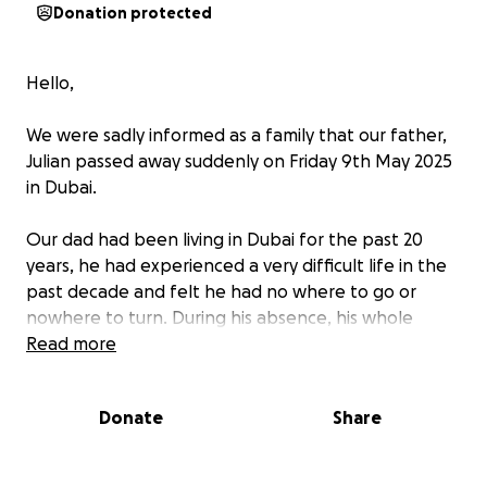
Donation protected
Hello,
We were sadly informed as a family that our father,
Julian passed away suddenly on Friday 9th May 2025
in Dubai.
Our dad had been living in Dubai for the past 20
years, he had experienced a very difficult life in the
past decade and felt he had no where to go or
nowhere to turn. During his absence, his whole
family were always concerned about his welfare but
Read more
were left powerless to help.
Donate
Share
Dad was a very charismatic man, knew how to have a
good party and when he could be, was very
generous, almost to a fault! Everyone who knew him