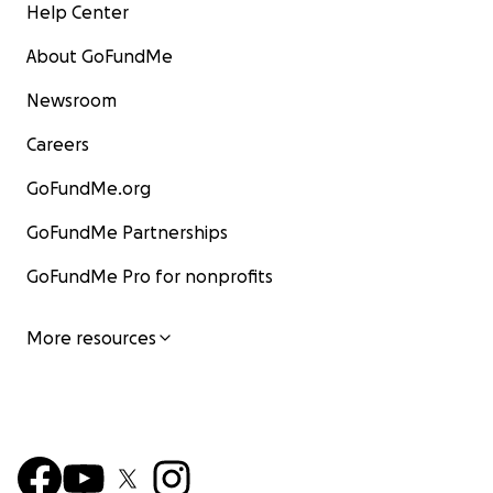
Help Center
About GoFundMe
Newsroom
Careers
GoFundMe.org
GoFundMe Partnerships
GoFundMe Pro for nonprofits
More resources