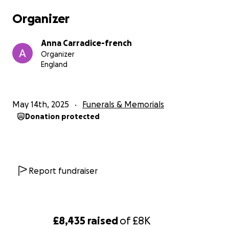
Organizer
Anna Carradice-french
Organizer
England
May 14th, 2025
Funerals & Memorials
Donation protected
Report fundraiser
£8,435
raised
of
£8K