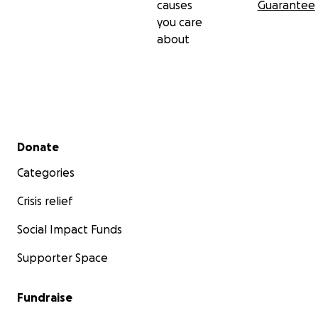
causes
Guarantee
you care
about
Secondary menu
Donate
Categories
Crisis relief
Social Impact Funds
Supporter Space
Fundraise