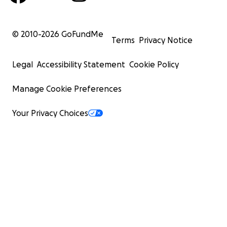
© 2010-
2026
GoFundMe
Terms
Privacy Notice
Legal
Accessibility Statement
Cookie Policy
Manage Cookie Preferences
Your Privacy Choices