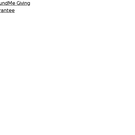
undMe Giving
rantee