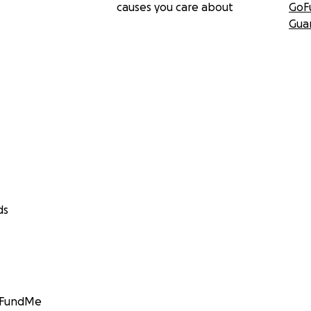
causes you care about
GoF
Gua
ds
GoFundMe