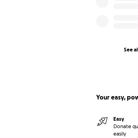
See al
Your easy, po
Easy
Donate qu
easily