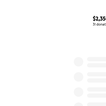
$2,3
31 donat
0% complete