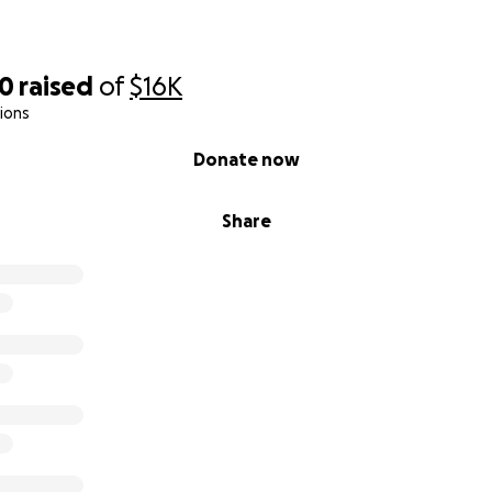
50
raised
of
$16K
ions
Donate now
Share