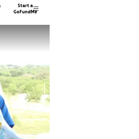
n
Start a
GoFundMe