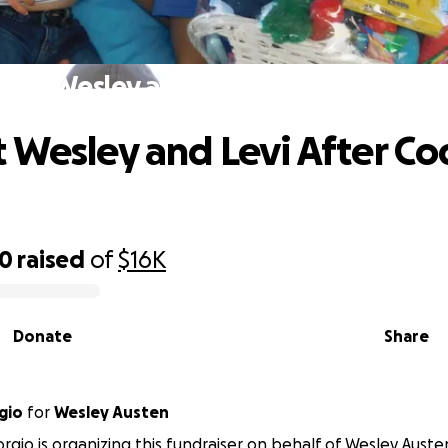
ort Wesley and Levi After Cody's Pa
 Wesley and Levi After Co
50
raised
of
$16K
Donate
Share
gio
for
Wesley Austen
orgio is organizing this fundraiser on behalf of Wesley Auste