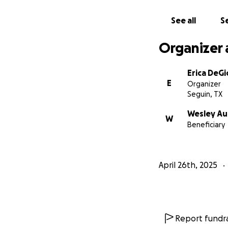
See all
Se
Organizer 
Erica DeGi
E
Organizer
Seguin, TX
Wesley Au
W
Beneficiary
April 26th, 2025
Report fundra