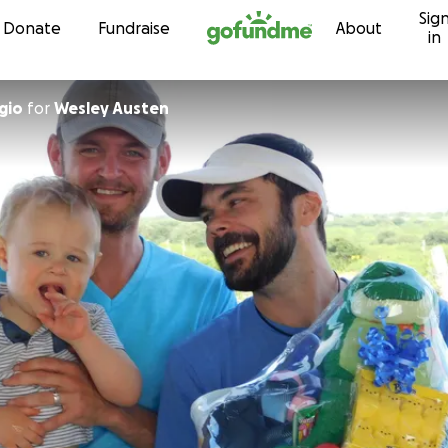
Sig
Skip to content
Donate
Fundraise
About
in
gio
for
Wesley Austen