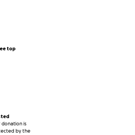
ee top
sted
 donation is
tected by the