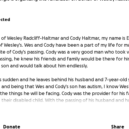
ected
y of Wesley Radcliff-Haltmar and Cody Haltmar, my name is E
f Wesley's. Wes and Cody have been a part of my life for ma
te of Cody's passing. Cody was a very good man who took v
 passing, he knew his friends and family would be there for h
 son and would talk about him endlessly.
s sudden and he leaves behind his husband and 7-year-old s
 and being that Wes and Cody's son has autism, I know Wes
e things he will be facing. Cody was the provider for his f
 their disabled child. With the passing of his husband and 
ow Wesley will need help in any way we can, but he will not a
hing he can for their son, so to ease this transition for t
Donate
Share
thought we could help him out with the expenses that he wi