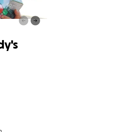
ssing
dy's
n.