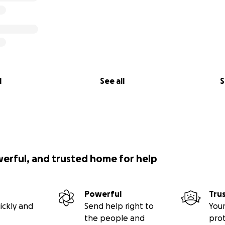
l
See all
S
werful, and trusted home for help
Powerful
Tru
ickly and
Send help right to
Your
the people and
pro