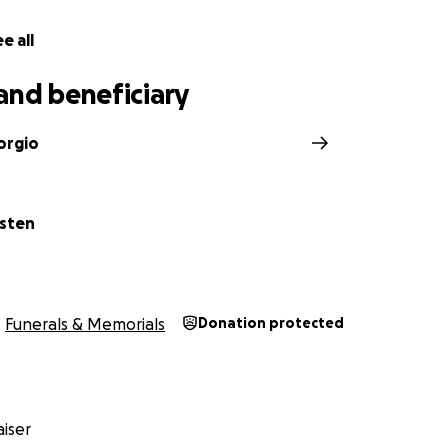
e all
and beneficiary
orgio
sten
Funerals & Memorials
Donation protected
iser