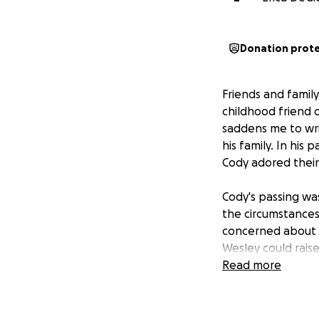
Donation prot
Friends and famil
childhood friend o
saddens me to wri
his family. In his
Cody adored their
Cody's passing wa
the circumstances
concerned about th
Wesley could raise
of the house, I kn
Read more
Wesley does everyt
time off work, I 