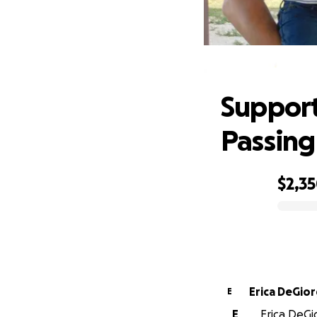
Supp
Support
Passing
$2,3
0% complete
Erica DeGior
E
E
Erica DeGi