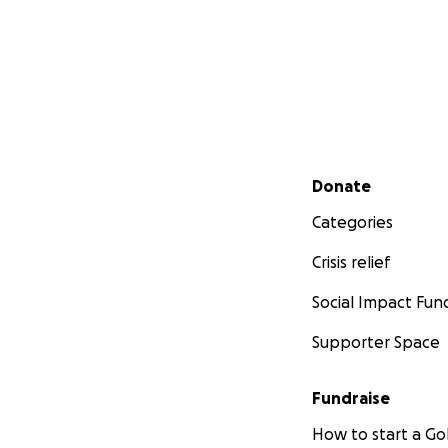
Secondary menu
Donate
Categories
Crisis relief
Social Impact Fun
Supporter Space
Fundraise
How to start a 