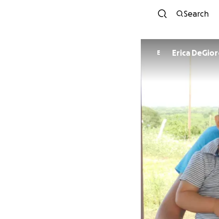
Search
Erica DeGior
E