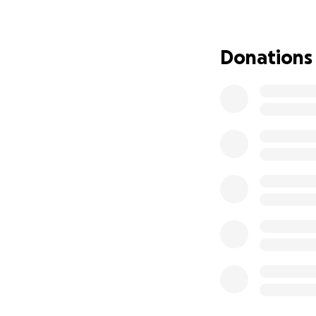
shared with me tha
change.
Donations
Please consider h
of difficult steps 