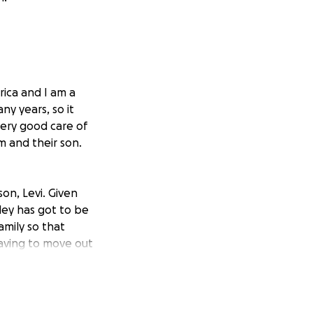
rica and I am a
ny years, so it
ery good care of
im and their son.
on, Levi. Given
ley has got to be
amily so that
having to move out
sk for it.
hem while he takes
ll be met with. He