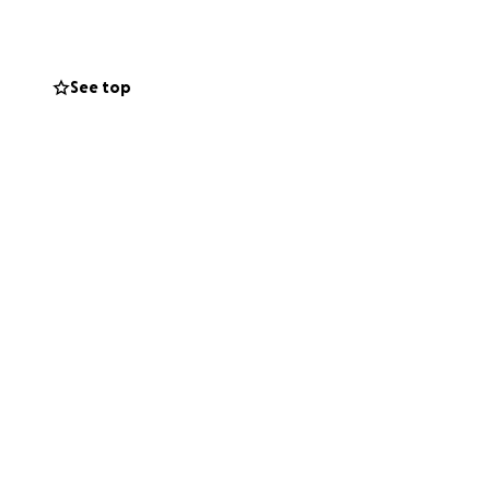
ition and life
See top
te the next couple