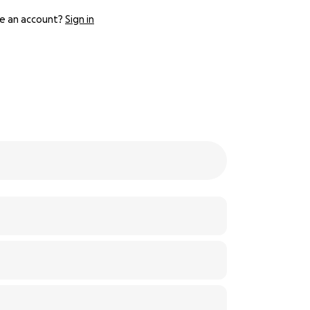
e an account?
Sign in