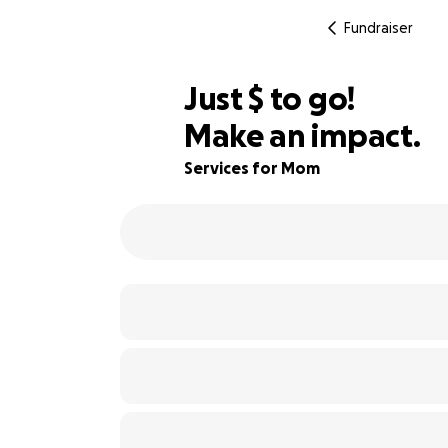
Fundraiser
$741
Just
$
to go!
Make an impact.
85% complete
Services for Mom