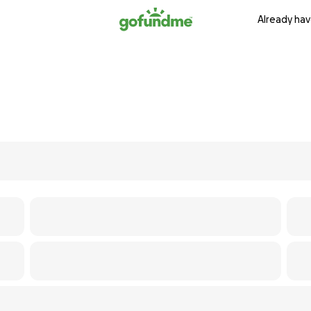
Already hav