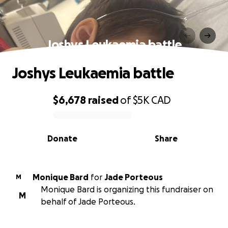
Joshys Leukaemia battle
Joshys Leukaemia battle
$6,678
raised
of
$5K
CAD
0% complete
Donate
Share
Monique Bard
for
Jade Porteous
M
Monique Bard is organizing this fundraiser on
M
behalf of Jade Porteous.