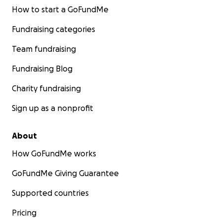
How to start a GoFundMe
Fundraising categories
Team fundraising
Fundraising Blog
Charity fundraising
Sign up as a nonprofit
About
How GoFundMe works
GoFundMe Giving Guarantee
Supported countries
Pricing