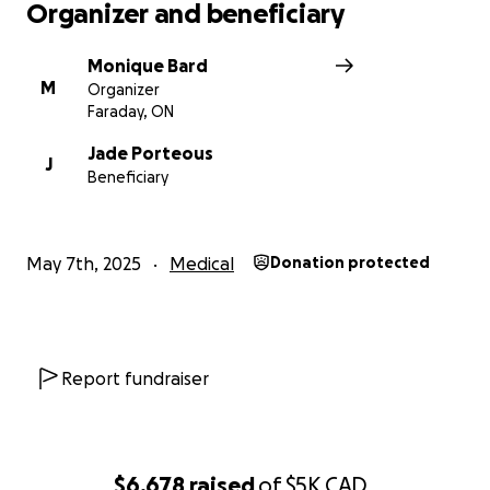
Organizer and beneficiary
Monique Bard
M
Organizer
Faraday, ON
Jade Porteous
J
Beneficiary
May 7th, 2025
Medical
Donation protected
Report fundraiser
$6,678
raised
of
$5K
CAD