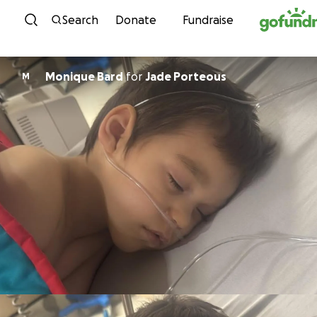
Skip to content
Search
Donate
Fundraise
Monique Bard
for
Jade Porteous
M