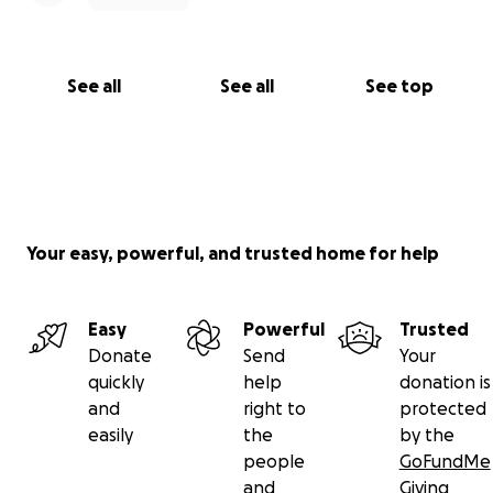
See all
See all
See top
Your easy, powerful, and trusted home for help
Easy
Powerful
Trusted
Donate
Send
Your
quickly
help
donation is
and
right to
protected
easily
the
by the
people
GoFundMe
and
Giving