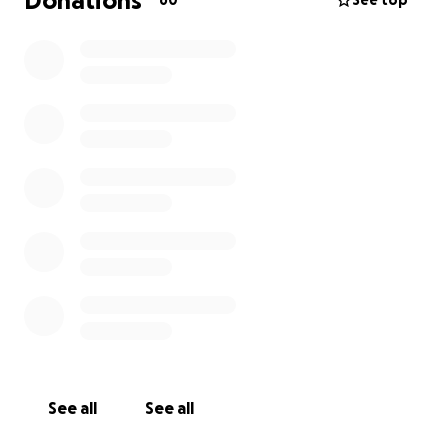
Donations
60
See top
See all
See all