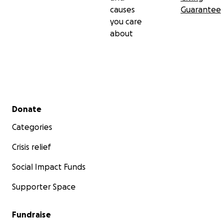
causes
Guarantee
you care
about
Secondary menu
Donate
Categories
Crisis relief
Social Impact Funds
Supporter Space
Fundraise