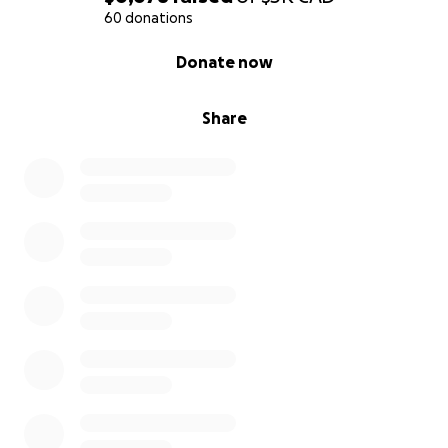
60 donations
0% complete
Donate now
Share