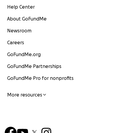
Help Center
About GoFundMe
Newsroom
Careers
GoFundMe.org
GoFundMe Partnerships
GoFundMe Pro for nonprofits
More resources