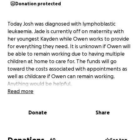
Donation protected
Today Josh was diagnosed with lymphoblastic
leukaemia. Jade is currently off on maternity with
her youngest Kayden while Owen works to provide
for everything they need. It is unknown if Owen will
be able to remain working due to having multiple
children at home to care for. The funds will go
toward the costs associated with appointments as
well as childcare if Owen can remain working.
Anything would be helpful.
Read more
Donate
Share