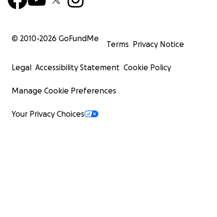
© 2010-
2026
GoFundMe
Terms
Privacy Notice
Legal
Accessibility Statement
Cookie Policy
Manage Cookie Preferences
Your Privacy Choices