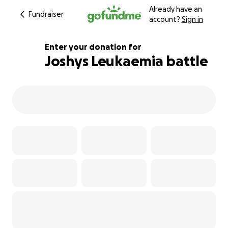
Already have an
Fundraiser
account?
Sign in
Enter your donation for
Joshys Leukaemia battle
134% complete