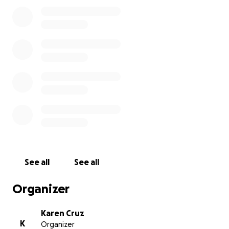
There is also an account at Chase Bank
Name: Karen Cruz
Account Number: 2902707839
Dear friends and loved ones,
I’m reaching out with a heavy heart to ask for your
support for my sister Nellie and her two young
children, ages 11 and 3, as they prepare to say
goodbye to their beloved husband and father, Jose.
Jose is a devoted family man, a reliable friend, and
a hardworking provider who always put his loved
ones first.
Just after turning 32, he was diagnosed
See all
See all
with stage 4 glioblastoma — an aggressive and
terminal brain cancer. Over the past 21 months, he
Organizer
has lost his ability to walk and speak and is now in
hospice care at home.
Karen Cruz
K
Organizer