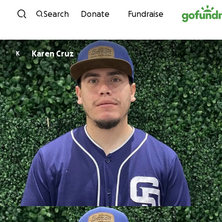
Skip to content
Search
Donate
Fundraise
Karen Cruz
K