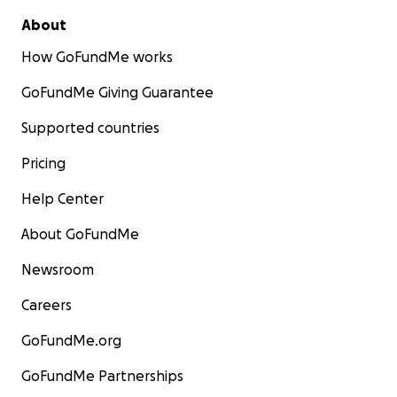
About
How GoFundMe works
GoFundMe Giving Guarantee
Supported countries
Pricing
Help Center
About GoFundMe
Newsroom
Careers
GoFundMe.org
GoFundMe Partnerships