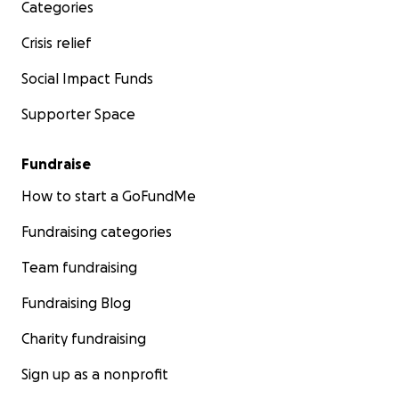
Categories
en su corazón durante este momento tan doloroso.
Crisis relief
Con gratitud,
Karen
Social Impact Funds
Supporter Space
Fundraise
How to start a GoFundMe
Fundraising categories
Team fundraising
Fundraising Blog
Charity fundraising
Sign up as a nonprofit