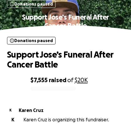
Donations paused
Support Jose’s Funeral After
Cancer Battle
Donations paused
Support Jose’s Funeral After
Cancer Battle
$7,555
raised
of
$20K
0% complete
Karen Cruz
K
K
Karen Cruz is organizing this fundraiser.