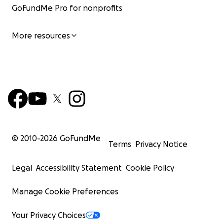
GoFundMe Pro for nonprofits
More resources
© 2010-
2026
GoFundMe
Terms
Privacy Notice
Legal
Accessibility Statement
Cookie Policy
Manage Cookie Preferences
Your Privacy Choices