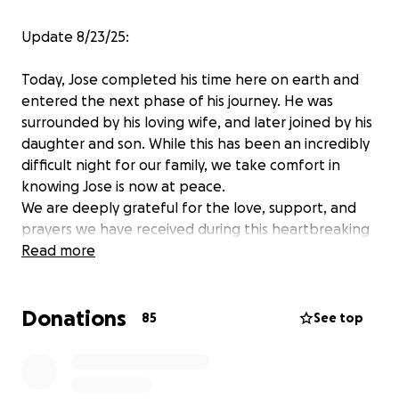
Update 8/23/25:
Today, Jose completed his time here on earth and
entered the next phase of his journey. He was
surrounded by his loving wife, and later joined by his
daughter and son. While this has been an incredibly
difficult night for our family, we take comfort in
knowing Jose is now at peace.
We are deeply grateful for the love, support, and
prayers we have received during this heartbreaking
time. As we begin to navigate the days ahead, we
Read more
are reaching out for support with funeral expenses
and to help ease the financial burden on the family
Donations
during this period of grief. Any contribution, no
85
See top
matter the amount, is truly appreciated and will
make a meaningful difference.