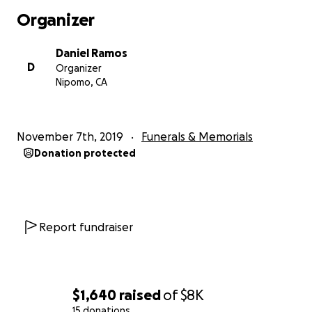
Organizer
Daniel Ramos
D
Organizer
Nipomo, CA
November 7th, 2019
Funerals & Memorials
Donation protected
Report fundraiser
$1,640
raised
of
$8K
15 donations