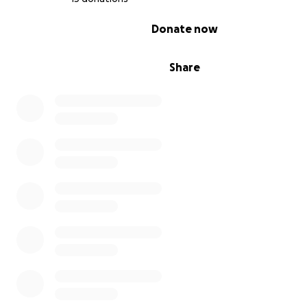
0% complete
Donate now
Share