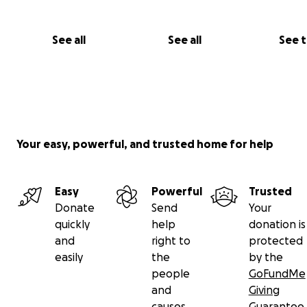
See all
See all
See 
Your easy, powerful, and trusted home for help
Easy
Powerful
Trusted
Donate
Send
Your
quickly
help
donation is
and
right to
protected
easily
the
by the
people
GoFundMe
and
Giving
causes
Guarantee