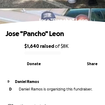
Jose "Pancho" Leon
Jose "Pancho" Leon
$1,640
raised
of
$8K
0% complete
Donate
Share
Daniel Ramos
D
D
Daniel Ramos is organizing this fundraiser.