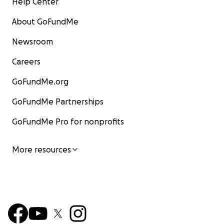
Help Center
About GoFundMe
Newsroom
Careers
GoFundMe.org
GoFundMe Partnerships
GoFundMe Pro for nonprofits
More resources