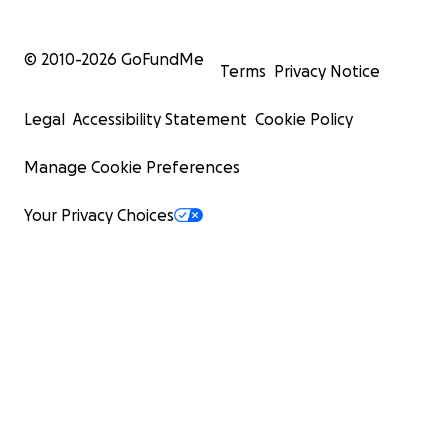
© 2010-
2026
GoFundMe
Terms
Privacy Notice
Legal
Accessibility Statement
Cookie Policy
Manage Cookie Preferences
Your Privacy Choices