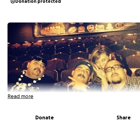
Donation protected
Read more
Donate
Share
The Family of Jose "Pancho" Leon with a heavy heart wou