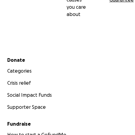
you care
about
Secondary menu
Donate
Categories
Crisis relief
Social Impact Funds
Supporter Space
Fundraise
How to start a GoFundMe