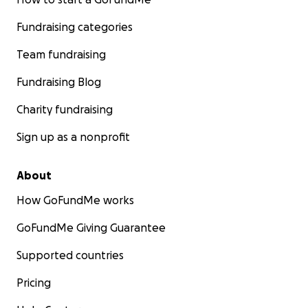
Fundraising categories
Team fundraising
Fundraising Blog
Charity fundraising
Sign up as a nonprofit
About
How GoFundMe works
GoFundMe Giving Guarantee
Supported countries
Pricing