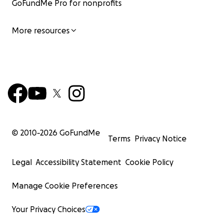
GoFundMe Pro for nonprofits
More resources
© 2010-
2026
GoFundMe
Terms
Privacy Notice
Legal
Accessibility Statement
Cookie Policy
Manage Cookie Preferences
Your Privacy Choices