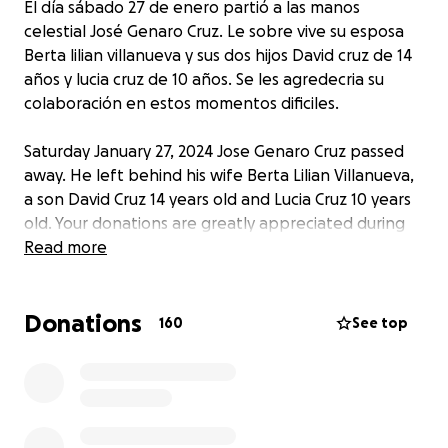
El día sábado 27 de enero partió a las manos
celestial José Genaro Cruz. Le sobre vive su esposa
Berta lilian villanueva y sus dos hijos David cruz de 14
años y lucia cruz de 10 años. Se les agredecria su
colaboración en estos momentos dificiles.
Saturday January 27, 2024 Jose Genaro Cruz passed
away. He left behind his wife Berta Lilian Villanueva,
a son David Cruz 14 years old and Lucia Cruz 10 years
old. Your donations are greatly appreciated during
these hard times.
Read more
Donations
160
See top