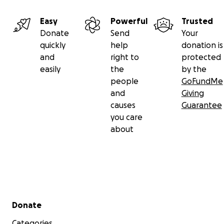
Easy
Powerful
Trusted
Donate
Send
Your
quickly
help
donation is
and
right to
protected
easily
the
by the
people
GoFundMe
and
Giving
causes
Guarantee
you care
about
Secondary menu
Donate
Categories