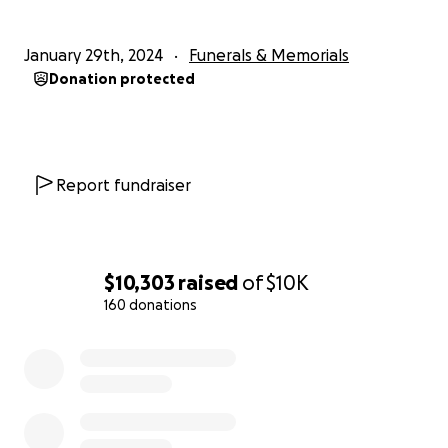
January 29th, 2024
Funerals & Memorials
Donation protected
Report fundraiser
$10,303
raised
of
$10K
160 donations
0% complete