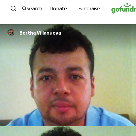
Skip to content
Search
Donate
Fundraise
Bertha Villanueva