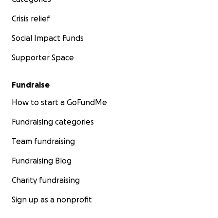
Crisis relief
Social Impact Funds
Supporter Space
Fundraise
How to start a GoFundMe
Fundraising categories
Team fundraising
Fundraising Blog
Charity fundraising
Sign up as a nonprofit