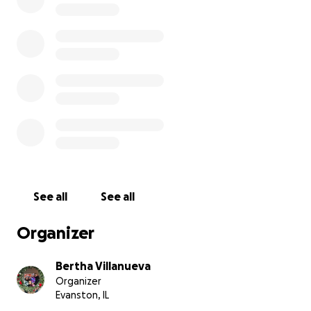
See all
See all
Organizer
Bertha Villanueva
Organizer
Evanston, IL