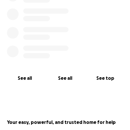
See all
See all
See top
Your easy, powerful, and trusted home for help