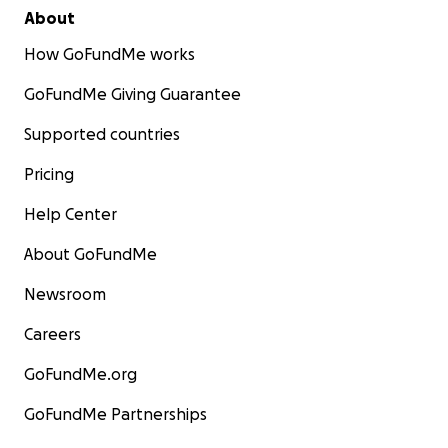
About
How GoFundMe works
GoFundMe Giving Guarantee
Supported countries
Pricing
Help Center
About GoFundMe
Newsroom
Careers
GoFundMe.org
GoFundMe Partnerships