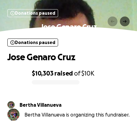
Donations paused
Jose Genaro Cruz
Donations paused
Jose Genaro Cruz
$10,303
raised
of
$10K
0% complete
Bertha Villanueva
Bertha Villanueva is organizing this fundraiser.