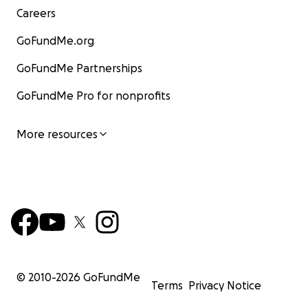
Careers
GoFundMe.org
GoFundMe Partnerships
GoFundMe Pro for nonprofits
More resources
© 2010-
2026
GoFundMe
Terms
Privacy Notice