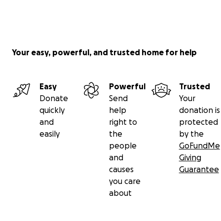
Your easy, powerful, and trusted home for help
Easy
Powerful
Trusted
Donate
Send
Your
quickly
help
donation is
and
right to
protected
easily
the
by the
people
GoFundMe
and
Giving
causes
Guarantee
you care
about