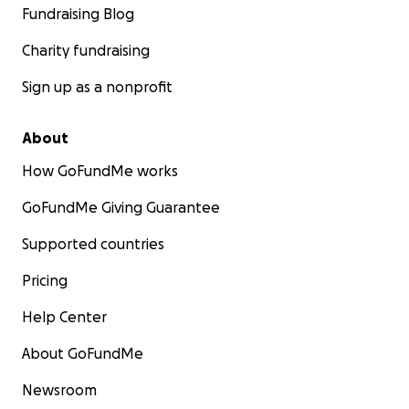
Fundraising Blog
Charity fundraising
Sign up as a nonprofit
About
How GoFundMe works
GoFundMe Giving Guarantee
Supported countries
Pricing
Help Center
About GoFundMe
Newsroom