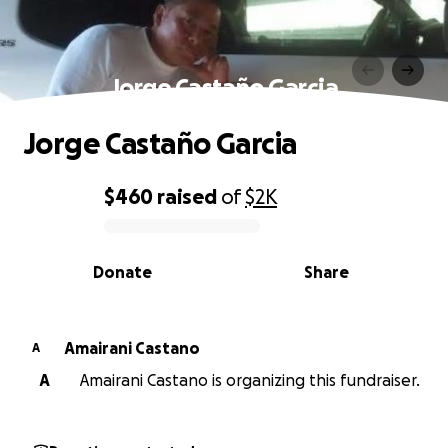
Jorge Castaño Garcia
Jorge Castaño Garcia
$460
raised
of
$2K
0% complete
Donate
Share
Amairani Castano
A
A
Amairani Castano is organizing this fundraiser.