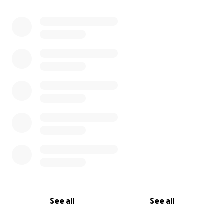
See all
See all