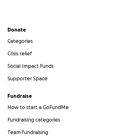
Secondary menu
Donate
Categories
Crisis relief
Social Impact Funds
Supporter Space
Fundraise
How to start a GoFundMe
Fundraising categories
Team fundraising