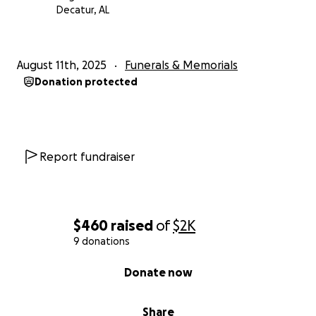
Decatur, AL
August 11th, 2025
Funerals & Memorials
Donation protected
Report fundraiser
$460
raised
of
$2K
9 donations
0% complete
Donate now
Share