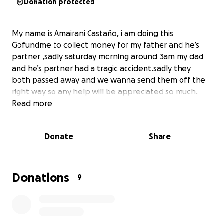
Donation protected
My name is Amairani Castaño, i am doing this
Gofundme to collect money for my father and he’s
partner ,sadly saturday morning around 3am my dad
and he’s partner had a tragic accident.sadly they
both passed away and we wanna send them off the
right way so any help will be appreciated so much.
Read more
Donate
Share
Donations
9