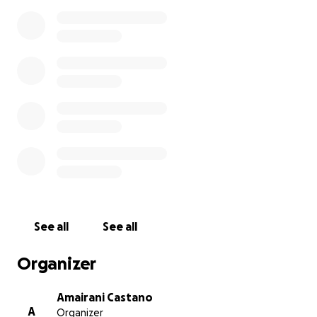
See all
See all
Organizer
Amairani Castano
A
Organizer