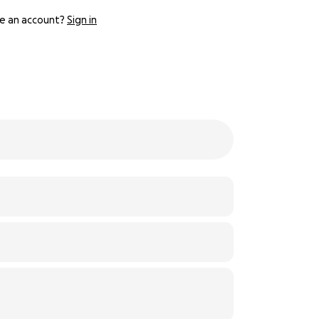
e an account?
Sign in