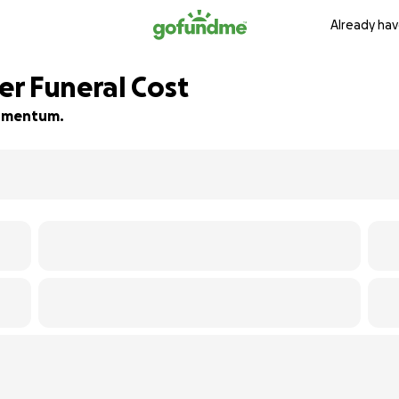
Already hav
r Funeral Cost
 momentum.