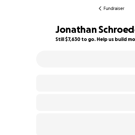
Fundraiser
Jonathan Schroede
Still $7,630 to go. Help us build
24% complete