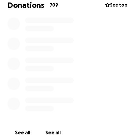
Donations
709
See top
See all
See all