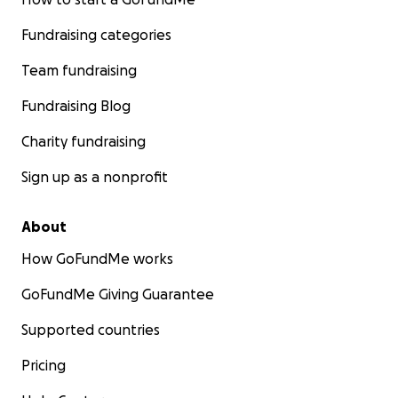
Fundraising categories
Team fundraising
Fundraising Blog
Charity fundraising
Sign up as a nonprofit
About
How GoFundMe works
GoFundMe Giving Guarantee
Supported countries
Pricing