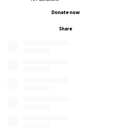
0% complete
Donate now
Share