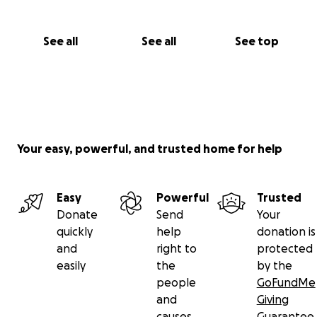
See all
See all
See top
Your easy, powerful, and trusted home for help
Easy
Powerful
Trusted
Donate
Send
Your
quickly
help
donation is
and
right to
protected
easily
the
by the
people
GoFundMe
and
Giving
causes
Guarantee