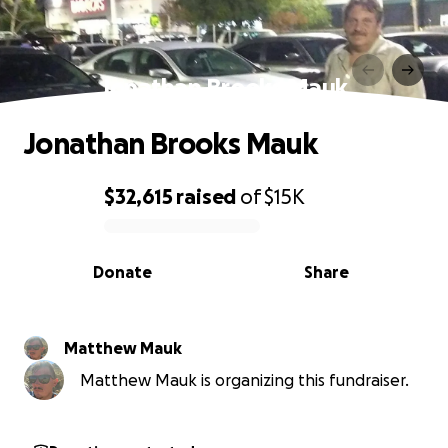
Jonathan Brooks Mauk
Jonathan Brooks Mauk
$32,615
raised
of
$15K
0% complete
Donate
Share
Matthew Mauk
Matthew Mauk is organizing this fundraiser.