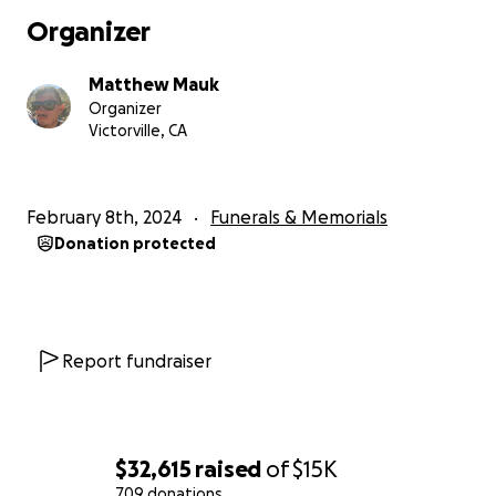
Organizer
Matthew Mauk
Organizer
Victorville, CA
February 8th, 2024
Funerals & Memorials
Donation protected
Report fundraiser
$32,615
raised
of
$15K
709 donations