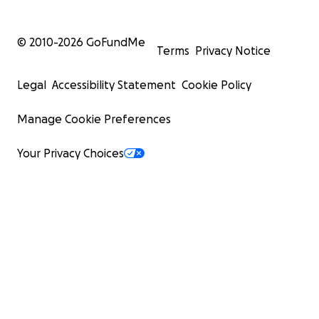
© 2010-
2026
GoFundMe
Terms
Privacy Notice
Legal
Accessibility Statement
Cookie Policy
Manage Cookie Preferences
Your Privacy Choices