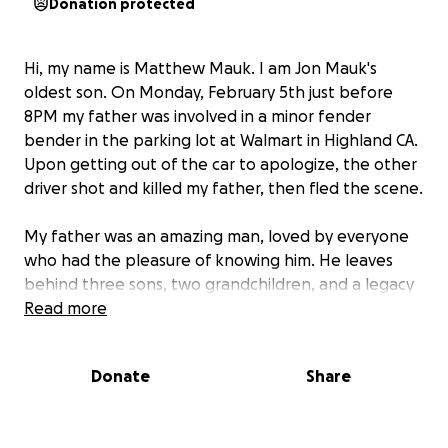
Donation protected
Hi, my name is Matthew Mauk. I am Jon Mauk's
oldest son. On Monday, February 5th just before
8PM my father was involved in a minor fender
bender in the parking lot at Walmart in Highland CA.
Upon getting out of the car to apologize, the other
driver shot and killed my father, then fled the scene.
My father was an amazing man, loved by everyone
who had the pleasure of knowing him. He leaves
behind three sons, two grandchildren, and a legacy
that cannot be described.
Read more
This GoFundMe is being created due to the
Donate
Share
overwhelming support we have received and by
request to help. Words cannot describe what this
means to my family.