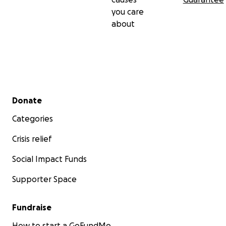
you care
about
Secondary menu
Donate
Categories
Crisis relief
Social Impact Funds
Supporter Space
Fundraise
How to start a GoFundMe