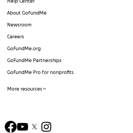
Help Center
About GoFundMe
Newsroom
Careers
GoFundMe.org
GoFundMe Partnerships
GoFundMe Pro for nonprofits
More resources