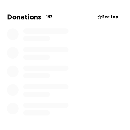
helping these survivors today.
Donations
142
See top
We donate clothes, food, and essential products
directly to the shelters, providing them with the
crucial support they desperately need.
Please help us achieve our goal to give new
opportunities to the survivors.
We are living in the
most dangerous city in the
entire nation for human trafficking.
We cannot prevent human trafficking whatsoever,
only you and yourself can.
Why? Because It’s all about awareness.