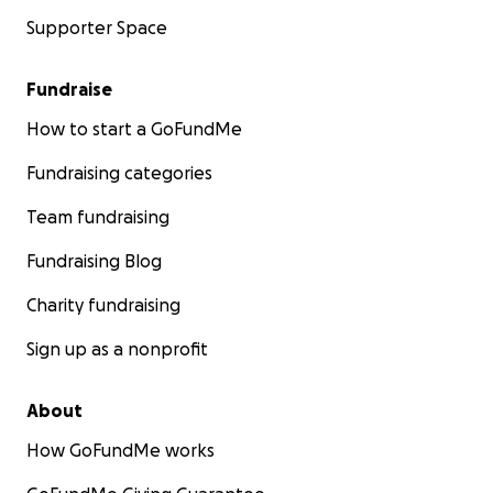
Supporter Space
Fundraise
How to start a GoFundMe
Fundraising categories
Team fundraising
Fundraising Blog
Charity fundraising
Sign up as a nonprofit
About
How GoFundMe works