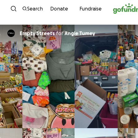
Skip to content
Search
Donate
Fundraise
Empty Streets
for
Angie Tumey