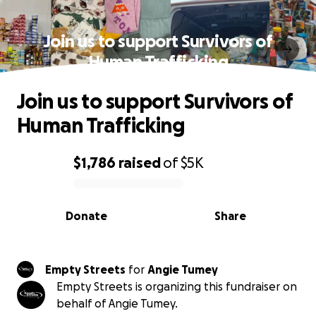
Join us to support Survivors of
Human Trafficking
Join us to support Survivors of
Human Trafficking
$1,786
raised
of
$5K
0% complete
Donate
Share
Empty Streets
for
Angie Tumey
Empty Streets is organizing this fundraiser on
behalf of Angie Tumey.