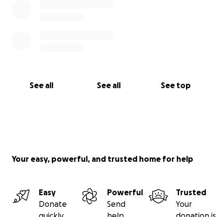
See all
See all
See top
Your easy, powerful, and trusted home for help
Easy
Powerful
Trusted
Donate
Send
Your
quickly
help
donation is