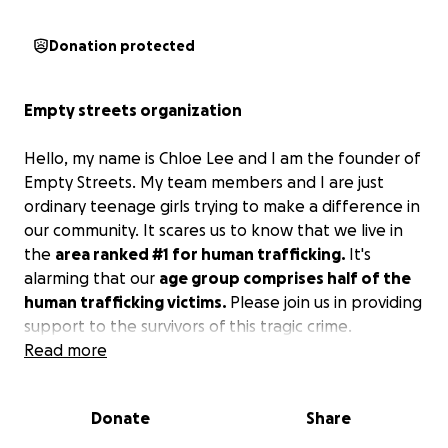
Donation protected
Empty streets organization
Hello, my name is Chloe Lee and I am the founder of
Empty Streets. My team members and I are just
ordinary teenage girls trying to make a difference in
our community. It scares us to know that we live in
the
area ranked #1 for human trafficking.
It's
alarming that our
age group comprises half of the
human trafficking victims.
Please join us in providing
support to the survivors of this tragic crime.
Read more
Despite Houston holding the unfortunate
#1
ranking for human trafficking
, there is only
ONE
Donate
Share
functional shelter available for survivors. Empty
Streets is a non-profit organization dedicated to