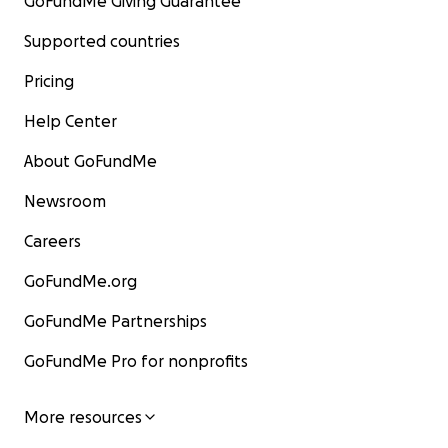
GoFundMe Giving Guarantee
Supported countries
Pricing
Help Center
About GoFundMe
Newsroom
Careers
GoFundMe.org
GoFundMe Partnerships
GoFundMe Pro for nonprofits
More resources