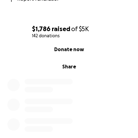
$1,786
raised
of
$5K
142 donations
0% complete
Donate now
Share