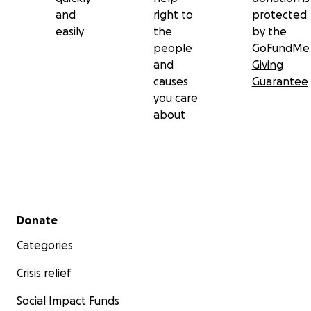
and
right to
protected
easily
the
by the
people
GoFundMe
and
Giving
causes
Guarantee
you care
about
Secondary menu
Donate
Categories
Crisis relief
Social Impact Funds