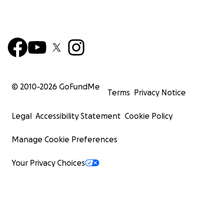
© 2010-
2026
GoFundMe
Terms
Privacy Notice
Legal
Accessibility Statement
Cookie Policy
Manage Cookie Preferences
Your Privacy Choices