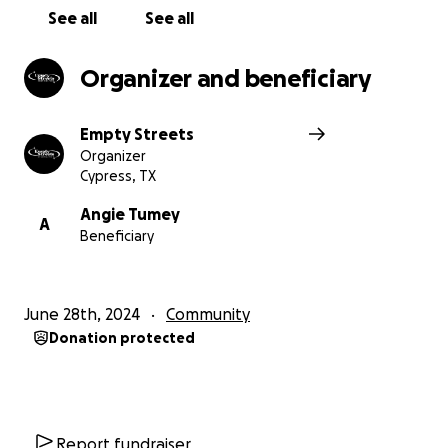
See all
See all
Organizer and beneficiary
Empty Streets
Organizer
Cypress, TX
Angie Tumey
A
Beneficiary
June 28th, 2024
Community
Donation protected
Report fundraiser