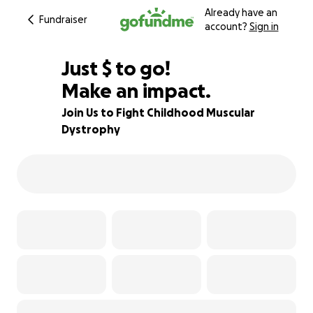
Already have an
Fundraiser
account?
Sign in
$230
Just
$
to go!
Make an impact.
81% complete
Join Us to Fight Childhood Muscular
Dystrophy