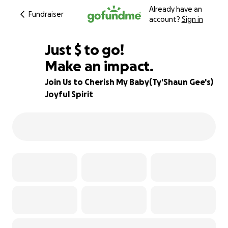
Already have an
Fundraiser
account?
Sign in
$580
Just
$
to go!
Make an impact.
95% complete
Join Us to Cherish My Baby(Ty'Shaun Gee's)
Joyful Spirit