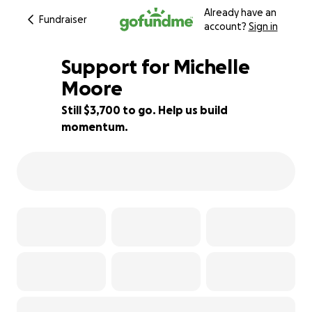
Already have an
Fundraiser
account?
Sign in
Support for Michelle
Moore
Still $3,700 to go. Help us build
51% complete
momentum.