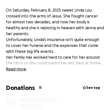
On Saturday, February 8, 2025 sweet Linda Lou
crossed into the arms of Jesus. She fought cancer
for almost two decades, and now her body is
healthy and she is rejoicing in heaven with Janna and
her parents.
Unfortunately, Linda’s insurance isn’t quite enough
to cover her funeral and the expenses that come
with these big life events.
Her family has worked hard to care for her around
the clock so she could spend her last days at home,
and we all know the financial strain that can have on
Read more
a family.
The family is thankful for the outpouring of love and
Donations
prayers. Funeral arrangements will be posted as
11
See top
soon as dates and times are able to be finalized.