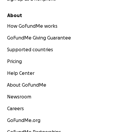
About
How GoFundMe works
GoFundMe Giving Guarantee
Supported countries
Pricing
Help Center
About GoFundMe
Newsroom
Careers
GoFundMe.org