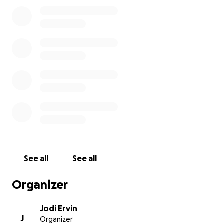
See all
See all
Organizer
Jodi Ervin
J
Organizer