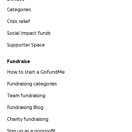
Categories
Crisis relief
Social Impact Funds
Supporter Space
Fundraise
How to start a GoFundMe
Fundraising categories
Team fundraising
Fundraising Blog
Charity fundraising
Sign up as a nonprofit