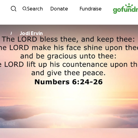
Skip to content
Search
Donate
Fundraise
Jodi Ervin
J