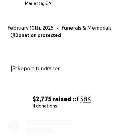
Marietta, GA
February 10th, 2025
Funerals & Memorials
Donation protected
Report fundraiser
$2,775
raised
of
$8K
11 donations
0% complete