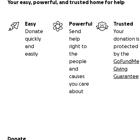
Your easy, powerful, and trusted home for help
Easy
Powerful
Trusted
Donate
Send
Your
quickly
help
donation is
and
right to
protected
easily
the
by the
people
GoFundMe
and
Giving
causes
Guarantee
you care
about
Secondary menu
Donate