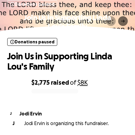
Donations paused
Join Us in Supporting Linda
Lou's Family
Donations paused
Join Us in Supporting Linda
Lou's Family
$2,775
raised
of
$8K
0% complete
Jodi Ervin
J
J
Jodi Ervin is organizing this fundraiser.