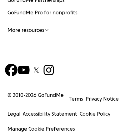
GoFundMe Partnerships
GoFundMe Pro for nonprofits
More resources
© 2010-
2026
GoFundMe
Terms
Privacy Notice
Legal
Accessibility Statement
Cookie Policy
Manage Cookie Preferences