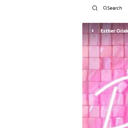
Search
Esther Ori
E