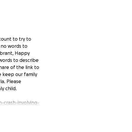
ount to try to
s no words to
ibrant, Happy
 words to describe
are of the link to
e keep our family
la. Please
y child.
-crash-involving-