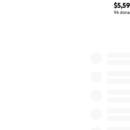
$5,5
96 dona
0% complete