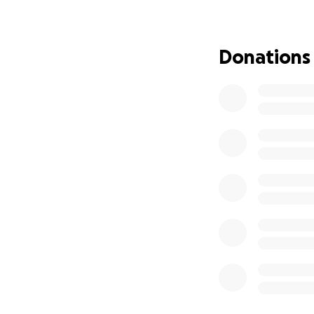
Donations