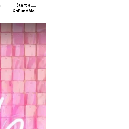
n
Start a
GoFundMe
96 dono