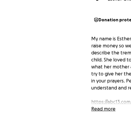
Donation prot
My name is Esther
raise money so we
describe the trem
child. She loved 
what her mother an
try to give her t
in your prayers. 
understand and res
https://abc13.com
juvenile-victim-c
Read more