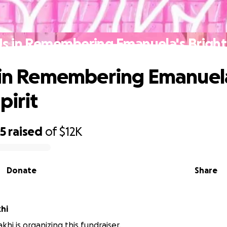
Us in Remembering Emanuela's Bright 
 in Remembering Emanuel
pirit
95
raised
of
$12K
Donate
Share
akhi
khi is organizing this fundraiser.