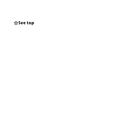
See top