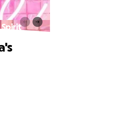
Spirit
a's