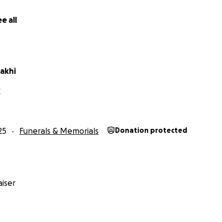
e all
akhi
X
25
Funerals & Memorials
Donation protected
iser