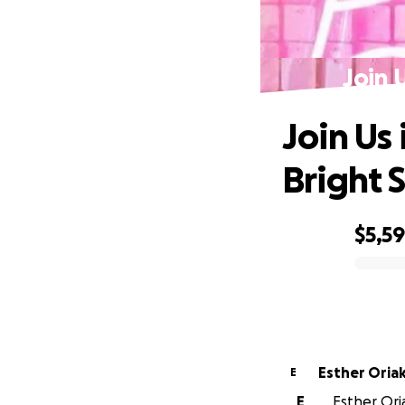
Join 
Join Us
Bright S
$5,5
0% complete
Esther Ori
E
E
Esther Oria