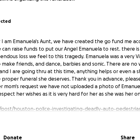
ected
 I am Emanuela's Aunt, we have created the go fund me acc
 can raise funds to put our Angel Emanuela to rest. there i
endous loss we feel to this tragedy. Emanuela was a very V
to make friends, and dance, barbies and sonic. There are no
d I are going thru at this time, anything helps or even a sh
he proper funeral she deserves. Thank you in advance, pleas
Per mom's request we have not uploaded a photo of Emanue
pect her wishes as it is very hard for her as she was her onl
/post/houston-police-investigating-deadly-auto-pedestrian
oncourse-drive-bissonnet-street/15952351/
Donate
Share