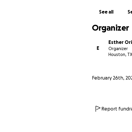
See all
Se
Organizer
Esther Ori
E
Organizer
Houston, T
February 26th, 20
Report fundra