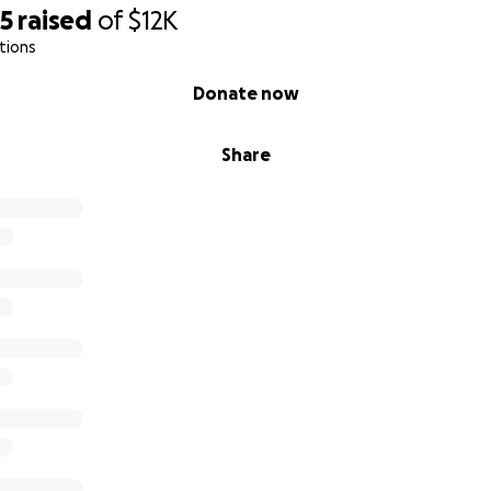
95
raised
of
$12K
tions
Donate now
Share