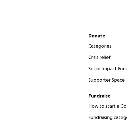
Secondary menu
Donate
Categories
Crisis relief
Social Impact Fun
Supporter Space
Fundraise
How to start a 
Fundraising categ