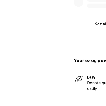
See al
Your easy, po
Easy
Donate qu
easily