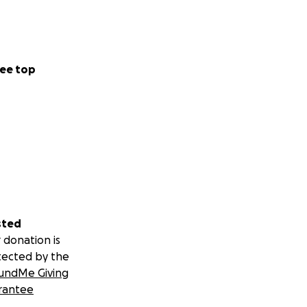
ee top
sted
 donation is
tected by the
undMe Giving
rantee