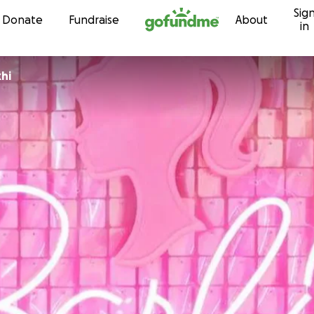
Sig
Skip to content
Donate
Fundraise
About
in
akhi