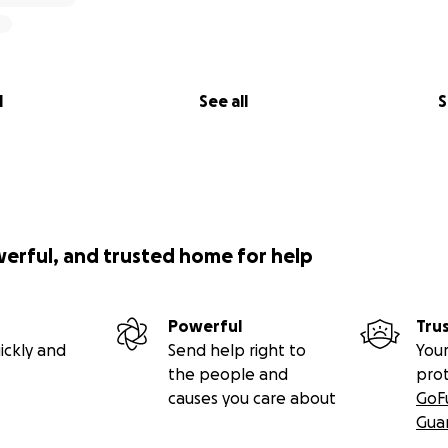
l
See all
S
werful, and trusted home for help
Powerful
Tru
ickly and
Send help right to
Your
the people and
pro
causes you care about
GoF
Gua