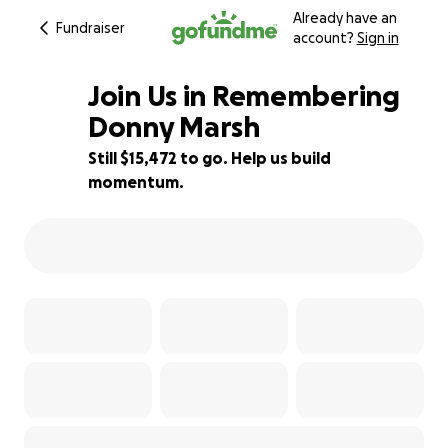
Already have an
Fundraiser
account?
Sign in
Join Us in Remembering
Donny Marsh
Still $15,472 to go. Help us build
23% complete
momentum.