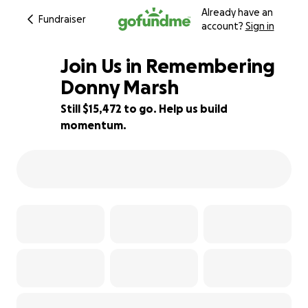
Already have an
Fundraiser
account?
Sign in
Join Us in Remembering
Donny Marsh
Still $15,472 to go. Help us build
23% complete
momentum.