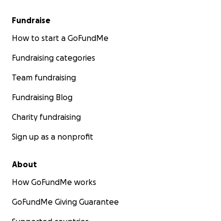
Fundraise
How to start a GoFundMe
Fundraising categories
Team fundraising
Fundraising Blog
Charity fundraising
Sign up as a nonprofit
About
How GoFundMe works
GoFundMe Giving Guarantee