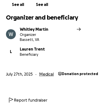
See all
See all
Organizer and beneficiary
Whitley Martin
Organizer
Bassett, VA
Lauren Trent
L
Beneficiary
July 27th, 2025
Medical
Donation protected
Report fundraiser