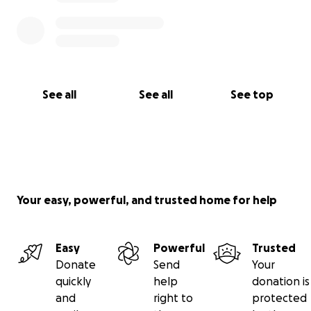
See all
See all
See top
Your easy, powerful, and trusted home for help
Easy
Powerful
Trusted
Donate
Send
Your
quickly
help
donation is
and
right to
protected