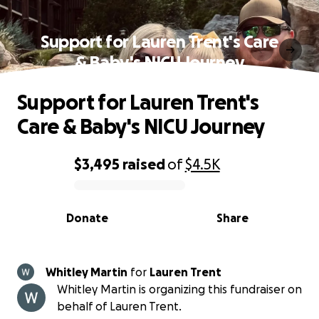
Support for Lauren Trent's Care
& Baby's NICU Journey
Support for Lauren Trent's
Care & Baby's NICU Journey
$3,495
raised
of
$4.5K
0% complete
Donate
Share
Whitley Martin
for
Lauren Trent
Whitley Martin is organizing this fundraiser on
behalf of Lauren Trent.