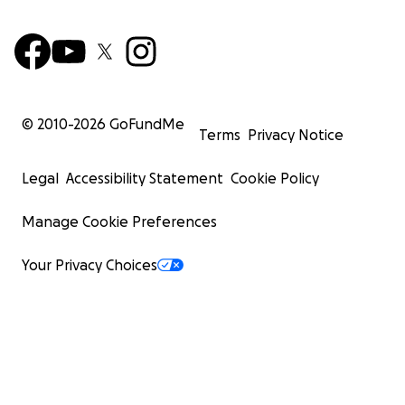
© 2010-
2026
GoFundMe
Terms
Privacy Notice
Legal
Accessibility Statement
Cookie Policy
Manage Cookie Preferences
Your Privacy Choices