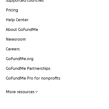
Supported countries
Pricing
Help Center
About GoFundMe
Newsroom
Careers
GoFundMe.org
GoFundMe Partnerships
GoFundMe Pro for nonprofits
More resources