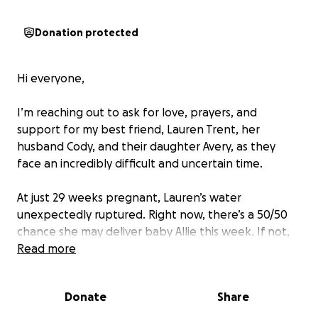
Donation protected
Hi everyone,
I’m reaching out to ask for love, prayers, and
support for my best friend, Lauren Trent, her
husband Cody, and their daughter Avery, as they
face an incredibly difficult and uncertain time.
At just 29 weeks pregnant, Lauren’s water
unexpectedly ruptured. Right now, there’s a 50/50
chance she may deliver baby Allie this week. If not,
the goal is to keep Lauren stable in the hospital
Read more
until 34 weeks. Either way, baby Allie will require a
NICU stay once she’s born.
Donate
Share
This has turned into a stressful and emotional