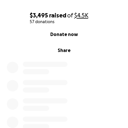
$3,495
raised
of
$4.5K
57 donations
0% complete
Donate now
Share