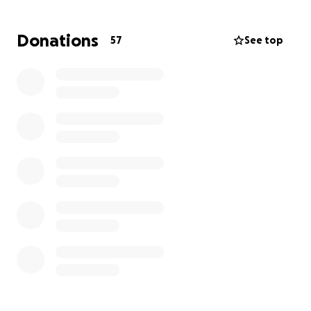
season for the Trent family. Between Lauren’s
extended hospital stay, time off work, travel
Donations
57
See top
between home and hospital, meals on the go, and
an upcoming NICU stay, they are facing a heavy
financial burden while trying to stay strong for both
Allie and big sister Avery.
If you feel led, please consider donating to help
ease some of the pressure on this sweet family.
Every gift, prayer, and share makes a difference.
Let’s rally around Lauren, Cody, Avery, and baby Allie
with love and support.
Thank you so much