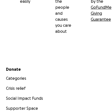
easily
the
by the
people
GoFundMe
and
Giving
causes
Guarantee
you care
about
Secondary menu
Donate
Categories
Crisis relief
Social Impact Funds
Supporter Space