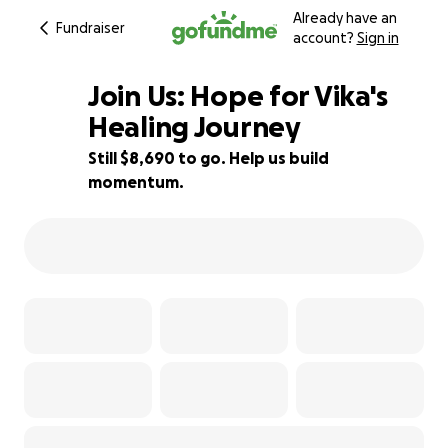
Already have an
Fundraiser
account?
Sign in
Join Us: Hope for Vika's
Healing Journey
Still $8,690 to go. Help us build
11% complete
momentum.