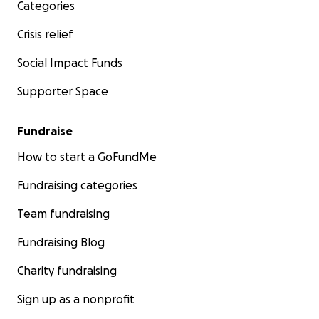
Categories
Crisis relief
Social Impact Funds
Supporter Space
Fundraise
How to start a GoFundMe
Fundraising categories
Team fundraising
Fundraising Blog
Charity fundraising
Sign up as a nonprofit