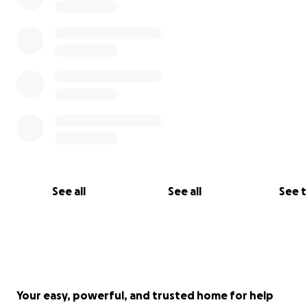
See all
See all
See 
Your easy, powerful, and trusted home for help