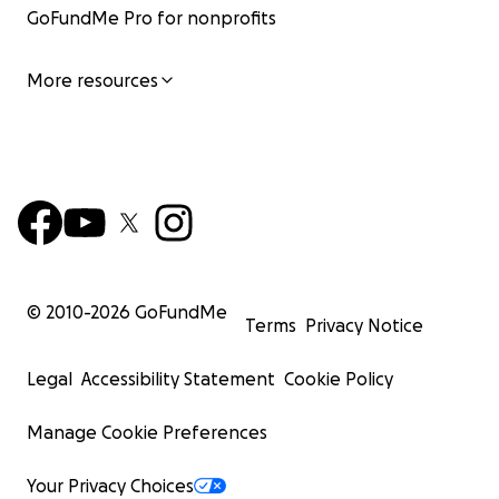
GoFundMe Pro for nonprofits
More resources
© 2010-
2026
GoFundMe
Terms
Privacy Notice
Legal
Accessibility Statement
Cookie Policy
Manage Cookie Preferences
Your Privacy Choices