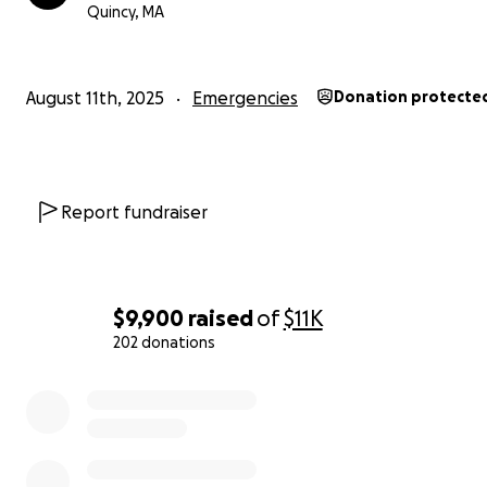
Quincy, MA
We encourage everyone to share this message and brin
awareness to the cause so together, we can reach mor
and make a real difference.
August 11th, 2025
Emergencies
Donation protecte
— ISLNDZ
Report fundraiser
$9,900
raised
of
$11K
202 donations
0% complete