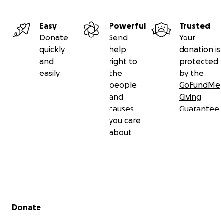
Easy
Powerful
Trusted
Donate
Send
Your
quickly
help
donation is
and
right to
protected
easily
the
by the
people
GoFundMe
and
Giving
causes
Guarantee
you care
about
Secondary menu
Donate