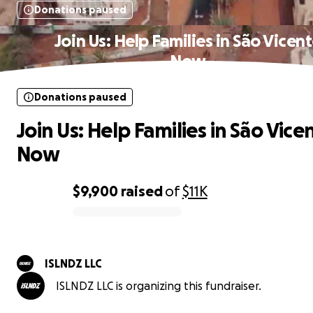
Donations paused
Join Us: Help Families in São Vicen
Now
Donations paused
Join Us: Help Families in São Vice
Now
$9,900
raised
of
$11K
0% complete
ISLNDZ LLC
ISLNDZ LLC is organizing this fundraiser.