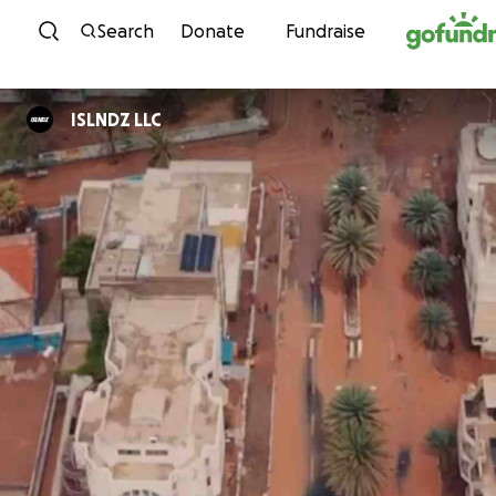
Skip to content
Search
Donate
Fundraise
ISLNDZ LLC