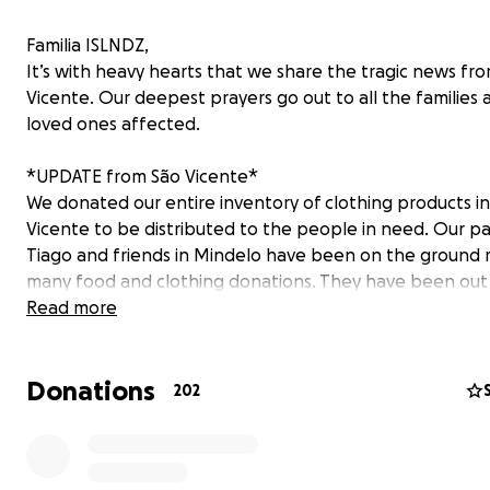
Familia ISLNDZ,
It’s with heavy hearts that we share the tragic news fr
Vicente. Our deepest prayers go out to all the families 
loved ones affected.
*UPDATE from São Vicente*
We donated our entire inventory of clothing products i
Vicente to be distributed to the people in need. Our p
Tiago and friends in Mindelo have been on the ground 
many food and clothing donations. They have been out
nonstop from morning till late making sure they can del
Read more
supplies to displaced families in need. With this gofun
funds are going straight to the people in need, we wan
Donations
able to support many more families in remote areas wh
202
much support has been able to get to them. To have a
immediate impact we are focusing now on purchasing f
hygienic products, mattresses, water; basic and essentia