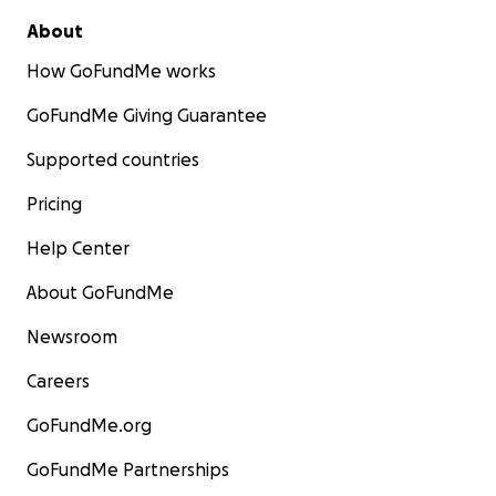
About
How GoFundMe works
GoFundMe Giving Guarantee
Supported countries
Pricing
Help Center
About GoFundMe
Newsroom
Careers
GoFundMe.org
GoFundMe Partnerships