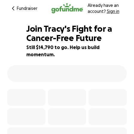
Already have an
Fundraiser
account?
Sign in
Join Tracy's Fight for a
Cancer-Free Future
Still $14,790 to go. Help us build
51% complete
momentum.