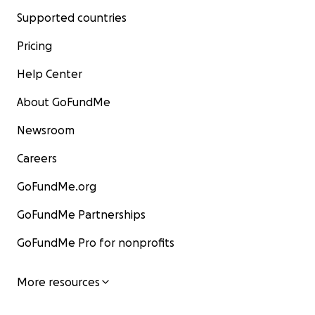
Supported countries
Pricing
Help Center
About GoFundMe
Newsroom
Careers
GoFundMe.org
GoFundMe Partnerships
GoFundMe Pro for nonprofits
More resources