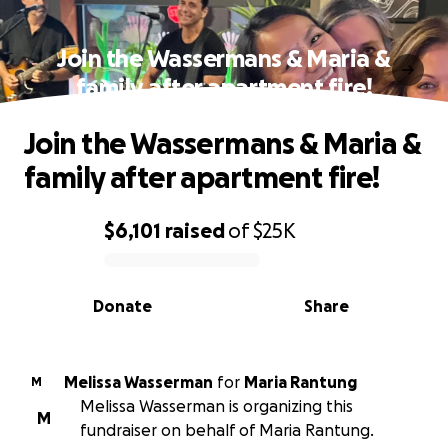
Join the Wassermans & Maria &
family after apartment fire!
Join the Wassermans & Maria &
family after apartment fire!
$6,101
raised
of
$25K
0% complete
Donate
Share
Melissa Wasserman
for
Maria Rantung
M
Melissa Wasserman is organizing this
M
fundraiser on behalf of Maria Rantung.