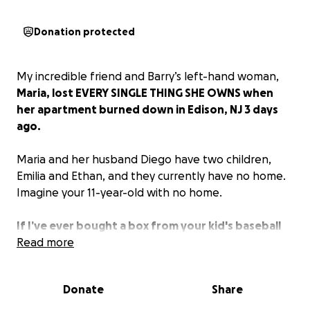
Donation protected
My incredible friend and Barry’s left-hand woman,
Maria, lost EVERY SINGLE THING SHE OWNS when
her apartment burned down in Edison, NJ 3 days
ago.
Maria and her husband Diego have two children,
Emilia and Ethan, and they currently have no home.
Imagine your 11-year-old with no home.
If I’ve ever bought a box from your kid's baseball
fundraiser, or given to any cause that was
Read more
important to you, NOW IS THE TIME!
Please help
this family, our dear friends, in need. I KNOW WE CAN
Donate
Share
DO THIS. Thank you.