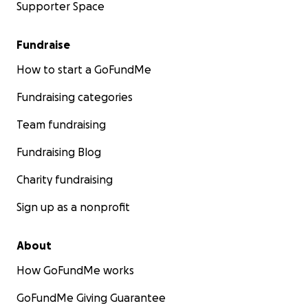
Supporter Space
Fundraise
How to start a GoFundMe
Fundraising categories
Team fundraising
Fundraising Blog
Charity fundraising
Sign up as a nonprofit
About
How GoFundMe works
GoFundMe Giving Guarantee