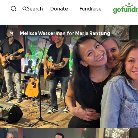
Skip to content
Search
Donate
Fundraise
Melissa Wasserman
for
Maria Rantung
M