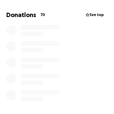
Donations
70
See top