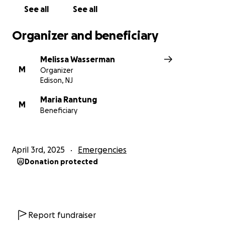
See all
See all
Organizer and beneficiary
Melissa Wasserman
M
Organizer
Edison, NJ
Maria Rantung
M
Beneficiary
April 3rd, 2025
Emergencies
Donation protected
Report fundraiser