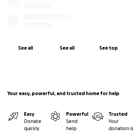
See all
See all
See top
Your easy, powerful, and trusted home for help
Easy
Powerful
Trusted
Donate
Send
Your
quickly
help
donation is