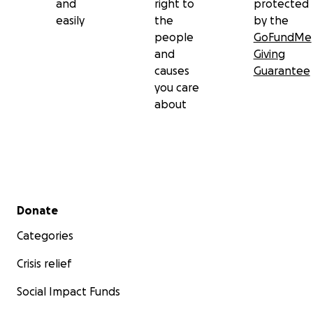
and
right to
protected
easily
the
by the
people
GoFundMe
and
Giving
causes
Guarantee
you care
about
Secondary menu
Donate
Categories
Crisis relief
Social Impact Funds