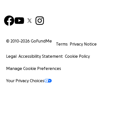
© 2010-
2026
GoFundMe
Terms
Privacy Notice
Legal
Accessibility Statement
Cookie Policy
Manage Cookie Preferences
Your Privacy Choices