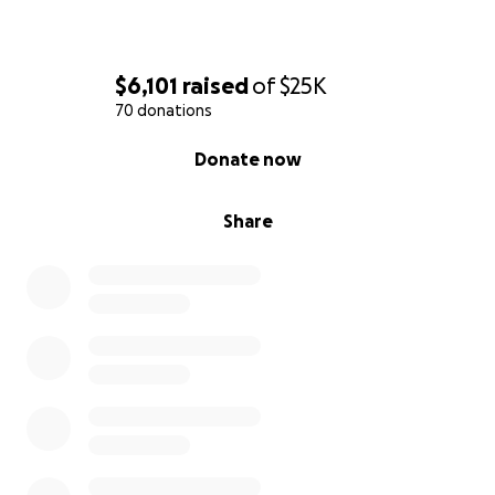
$6,101
raised
of
$25K
70 donations
0% complete
Donate now
Share