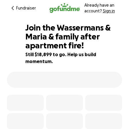
Already have an
Fundraiser
account?
Sign in
Join the Wassermans &
Maria & family after
apartment fire!
24% complete
Still $18,899 to go. Help us build
momentum.