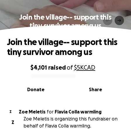
Join the village-- support this
tiny survivor among us
Join the village-- support this
tiny survivor among us
$4,101
raised
of
$5K
CAD
0% complete
Donate
Share
Zoe Meletis
for
Flavia Colla warmling
Z
Zoe Meletis is organizing this fundraiser on
Z
behalf of Flavia Colla warmling.