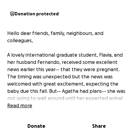
Donation protected
Hello dear friends, family, neighbours, and
colleagues,
A lovely international graduate student, Flavia, and
her husband Fernando, received some excellent
news earlier this year-- that they were pregnant.
The timing was unexpected but the news was
welcomed with great excitement, expecting the
baby due this fall. But-- Agatha had plans-- she was
not going to wait around until her expected arrival
date....
Read more
She arrived more than 3 months early. Flavia had to
Donate
Share
be medivaced to Vancouver in June, and has been
there since. Luckily, mom and babe are doing well