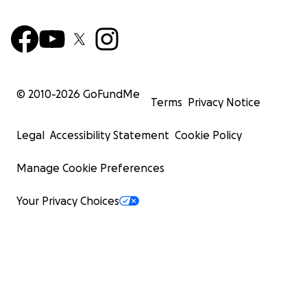
© 2010-
2026
GoFundMe
Terms
Privacy Notice
Legal
Accessibility Statement
Cookie Policy
Manage Cookie Preferences
Your Privacy Choices