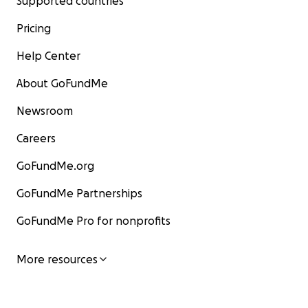
Supported countries
Pricing
Help Center
About GoFundMe
Newsroom
Careers
GoFundMe.org
GoFundMe Partnerships
GoFundMe Pro for nonprofits
More resources