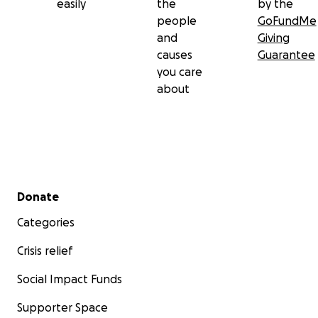
easily
the
by the
people
GoFundMe
and
Giving
causes
Guarantee
you care
about
Secondary menu
Donate
Categories
Crisis relief
Social Impact Funds
Supporter Space