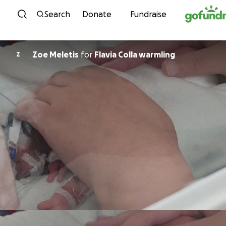
Skip to content
Search
Donate
Fundraise
Zoe Meletis
for
Flavia Colla warmling
Z