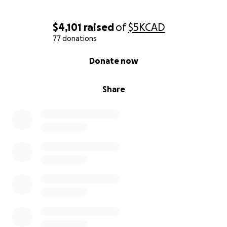
$4,101
raised
of
$5K
CAD
77 donations
0% complete
Donate now
Share