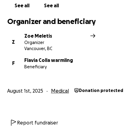
permission and their gratitude.
See all
See all
Thank you! Obrigado!
Organizer and beneficiary
Zoe
Zoe Meletis
Z
Organizer
Vancouver, BC
Flavia Colla warmling
F
Beneficiary
August 1st, 2025
Medical
Donation protected
Report fundraiser