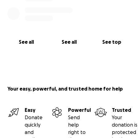
See all
See all
See top
Your easy, powerful, and trusted home for help
Easy
Powerful
Trusted
Donate
Send
Your
quickly
help
donation is
and
right to
protected