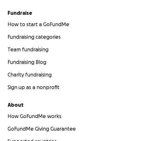
Fundraise
How to start a GoFundMe
Fundraising categories
Team fundraising
Fundraising Blog
Charity fundraising
Sign up as a nonprofit
About
How GoFundMe works
GoFundMe Giving Guarantee