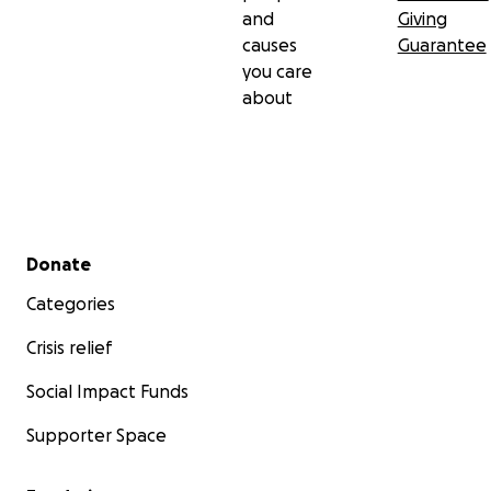
opening your heart, and for considering how you
and
Giving
might be a part of God's healing plan in my life.
causes
Guarantee
Please pray for me and know of my prayers for you.
you care
about
God bless you!
Secondary menu
Donate
Categories
Crisis relief
Social Impact Funds
Supporter Space