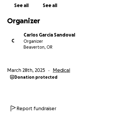
See all
See all
But beyond the physical struggle, the financial
burden has become a crushing weight, especially
Organizer
now with another surgery looming. Insurance offers
a degree of support, but it simply isn't enough to
Carlos Garcia Sandoval
cover the ever-increasing expenses. The upcoming
C
Organizer
resection surgery is a crucial step, a chance to fight
Beaverton, OR
back with renewed vigor. But the costs associated
with it – the surgery itself, the anesthesia, the
hospital stay, the potential for unforeseen
March 28th, 2025
Medical
complications – are substantial. And beyond the
Donation protected
surgery, there's the follow-up care: more
appointments, more potential therapies, the
constant need for gas to travel, specialized medical
supplies to aid in my recovery, and the ongoing cost
of prescriptions.
Report fundraiser
This financial strain impacts not just me, but my
entire family. The worry of how to meet these