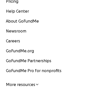
Pricing
Help Center
About GoFundMe
Newsroom
Careers
GoFundMe.org
GoFundMe Partnerships
GoFundMe Pro for nonprofits
More resources