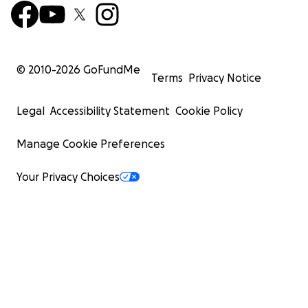
© 2010-
2026
GoFundMe
Terms
Privacy Notice
Legal
Accessibility Statement
Cookie Policy
Manage Cookie Preferences
Your Privacy Choices