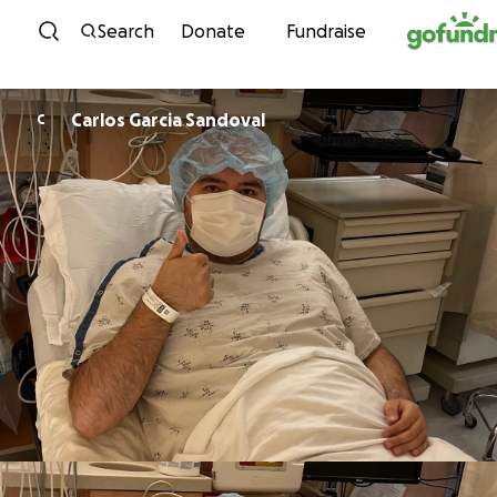
Skip to content
Search
Donate
Fundraise
Carlos Garcia Sandoval
C