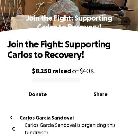
Join the Fight: Supporting
Carlos to Recovery!
Join the Fight: Supporting
Carlos to Recovery!
$8,250
raised
of
$40K
0% complete
Donate
Share
Carlos Garcia Sandoval
C
Carlos Garcia Sandoval is organizing this
C
fundraiser.