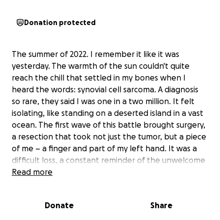
Donation protected
The summer of 2022. I remember it like it was
yesterday. The warmth of the sun couldn't quite
reach the chill that settled in my bones when I
heard the words: synovial cell sarcoma. A diagnosis
so rare, they said I was one in a two million. It felt
isolating, like standing on a deserted island in a vast
ocean. The first wave of this battle brought surgery,
a resection that took not just the tumor, but a piece
of me – a finger and part of my left hand. It was a
difficult loss, a constant reminder of the unwelcome
guest in my body. Yet, even in that physical
Read more
subtraction, a seed of hope was planted. The
doctors had more time, and maybe, just maybe, they
Donate
Share
would find a way to conquer this. I held onto that
hope, trusting in the Lord's plan, even when it was