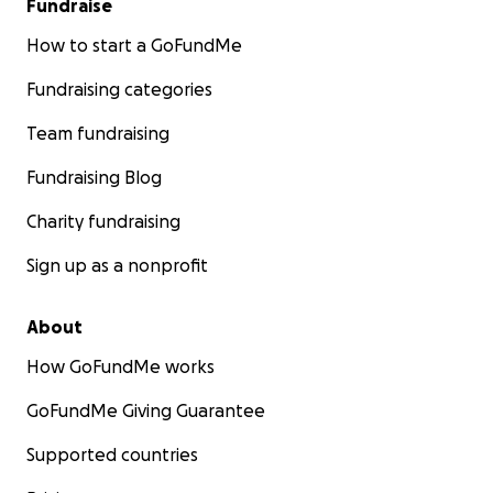
Fundraise
How to start a GoFundMe
Fundraising categories
Team fundraising
Fundraising Blog
Charity fundraising
Sign up as a nonprofit
About
How GoFundMe works
GoFundMe Giving Guarantee
Supported countries