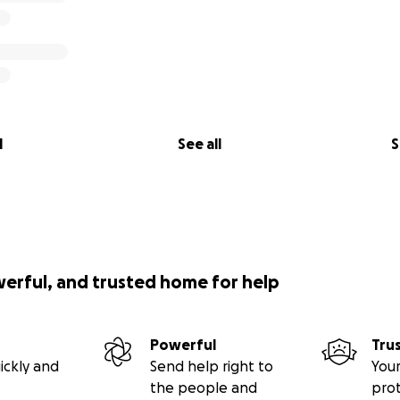
l
See all
S
werful, and trusted home for help
Powerful
Tru
ickly and
Send help right to
Your
the people and
pro