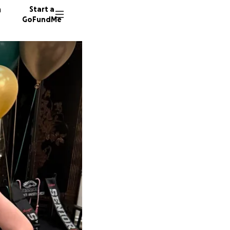
n
Start a
GoFundMe