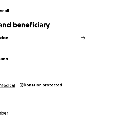
e all
and beneficiary
wdon
mann
Medical
Donation protected
iser