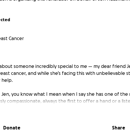
ected
east Cancer
u about someone incredibly special to me — my dear friend Je
ast cancer, and while she’s facing this with unbelievable s
 help.
t Jen, you know what I mean when I say she has one of the 
ssly compassionate, always the first to offer a hand or a lis
going through herself. Jen shows up for people. It’s just wh
 to show up for her.
Donate
Share
 going to be tough — full of treatments, appointments, an