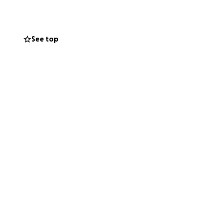
. Jen shouldn’t
See top
rything else that
 of support or a
ive her the love,