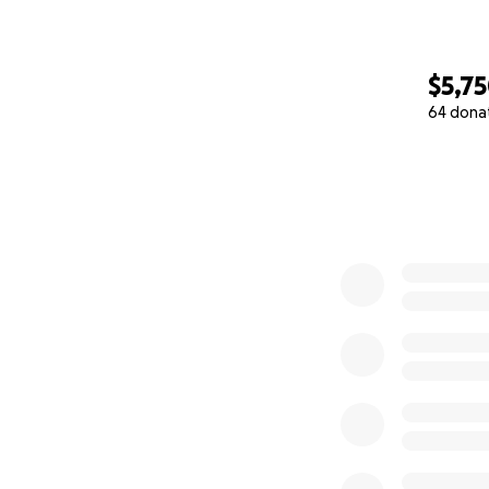
$5,7
64 dona
0% complete