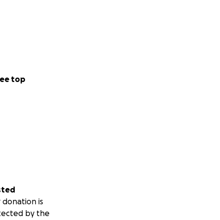
ee top
sted
 donation is
tected by the