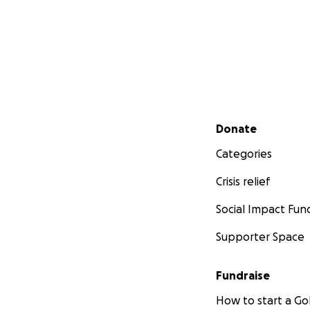
Secondary menu
Donate
Categories
Crisis relief
Social Impact Fun
Supporter Space
Fundraise
How to start a 