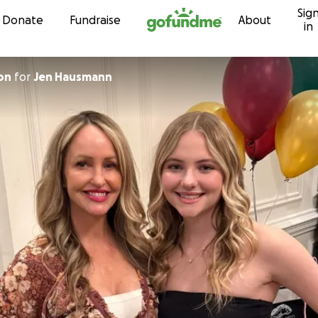
Sig
Skip to content
Donate
Fundraise
About
in
on
for
Jen Hausmann