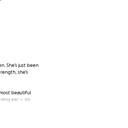
n. She’s just been
trength, she’s
most beautiful
tening ear — no
o she is. And
d uncertainty. On