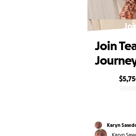
Joi
Join Te
Journe
$5,7
0% complete
Karyn Sawd
Karyn Sawd