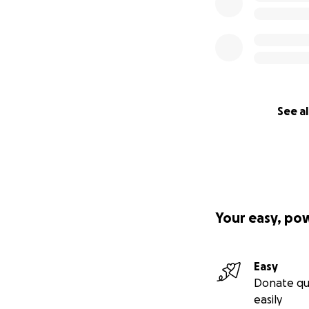
See al
Your easy, po
Easy
Donate qu
easily