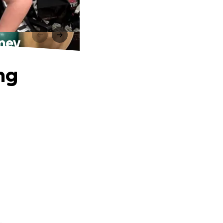
rney
ng
.