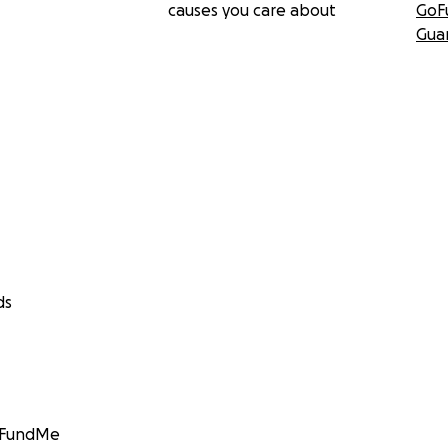
causes you care about
GoF
Gua
ds
GoFundMe