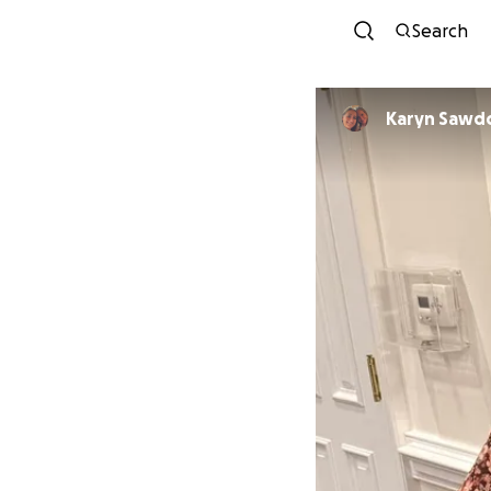
Search
Karyn Sawd