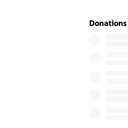
top of the emotiona
have to carry all 
Donations
We’re raising fun
piles up during a 
share — means th
Let’s rally around
comfort, and secur
Thank you from th
Team Jen