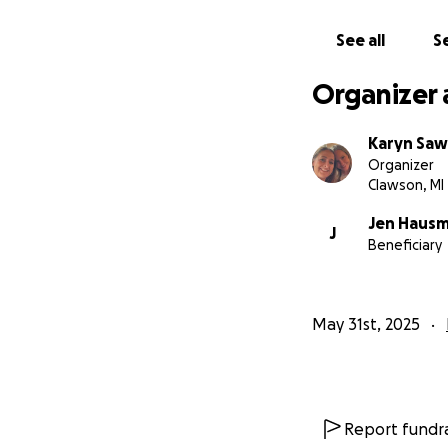
See all
Se
Organizer 
Karyn Sa
Organizer
Clawson, MI
Jen Haus
J
Beneficiary
May 31st, 2025
Report fundra