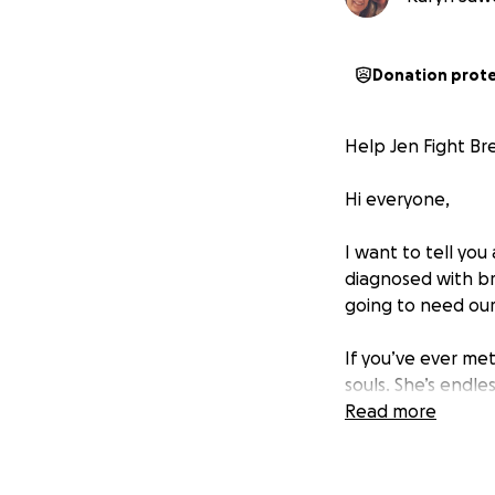
Donation prot
Help Jen Fight Br
Hi everyone,
I want to tell yo
diagnosed with bre
going to need our
If you’ve ever me
souls. She’s endle
matter what she’s 
Read more
now, it’s our turn
The road ahead is