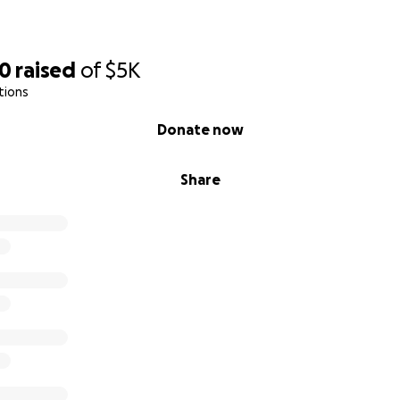
50
raised
of
$5K
tions
Donate now
Share