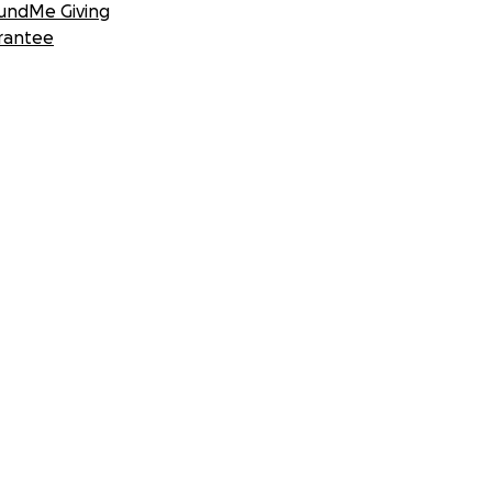
undMe Giving
rantee