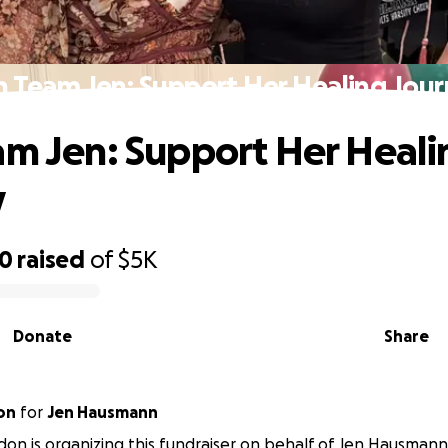
n Team Jen: Support Her Healing Jou
am Jen: Support Her Heali
y
50
raised
of
$5K
Donate
Share
on
for
Jen Hausmann
on is organizing this fundraiser on behalf of Jen Hausmann