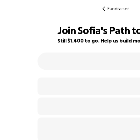
Fundraiser
Join Sofia's Path to
Still $1,400 to go. Help us build
30% complete