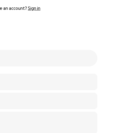
e an account?
Sign in