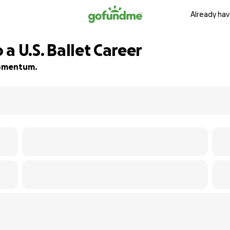
Already hav
 a U.S. Ballet Career
 momentum.