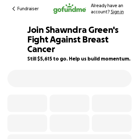
Already have an
Fundraiser
account?
Sign in
Join Shawndra Green's
Fight Against Breast
Cancer
44% complete
Still $5,615 to go. Help us build momentum.