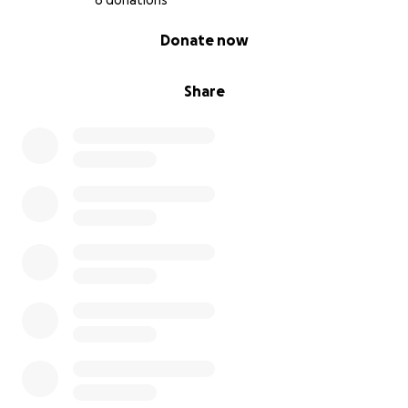
6 donations
0% complete
Donate now
Share