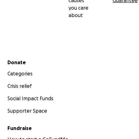
causes
Guarantee
you care
about
Secondary menu
Donate
Categories
Crisis relief
Social Impact Funds
Supporter Space
Fundraise