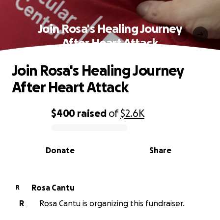
Join Rosa's Healing Journey
After Heart Attack
Join Rosa's Healing Journey
After Heart Attack
$400
raised
of
$2.6K
0% complete
Donate
Share
Rosa Cantu
R
R
Rosa Cantu is organizing this fundraiser.