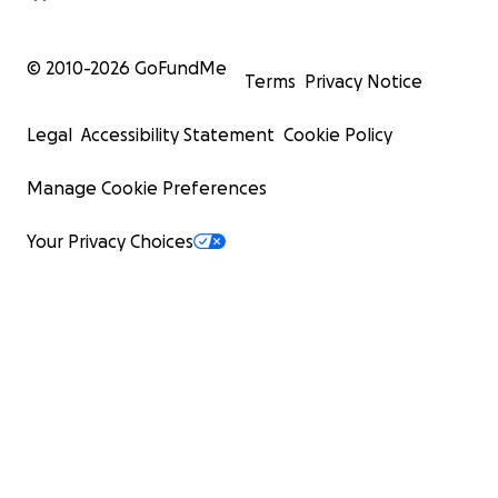
© 2010-
2026
GoFundMe
Terms
Privacy Notice
Legal
Accessibility Statement
Cookie Policy
Manage Cookie Preferences
Your Privacy Choices