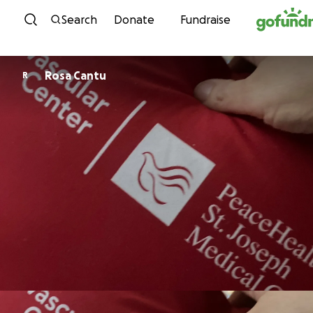
Skip to content
Search
Donate
Fundraise
Rosa Cantu
R