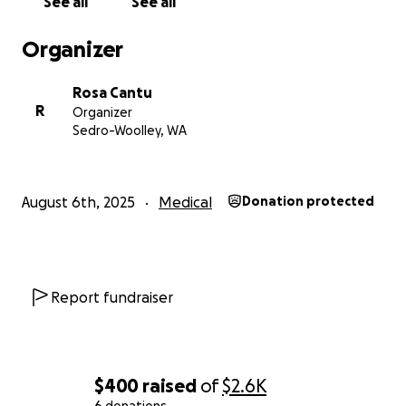
See all
See all
Organizer
Rosa Cantu
R
Organizer
Sedro-Woolley, WA
August 6th, 2025
Medical
Donation protected
Report fundraiser
$400
raised
of
$2.6K