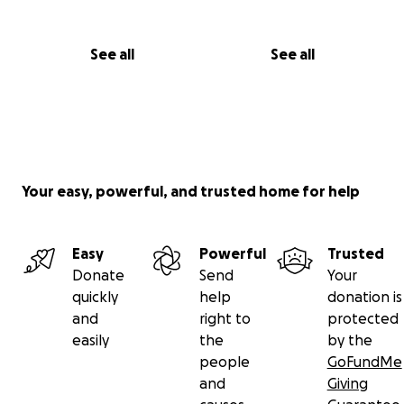
See all
See all
Your easy, powerful, and trusted home for help
Easy
Powerful
Trusted
Donate
Send
Your
quickly
help
donation is
and
right to
protected
easily
the
by the
people
GoFundMe
and
Giving