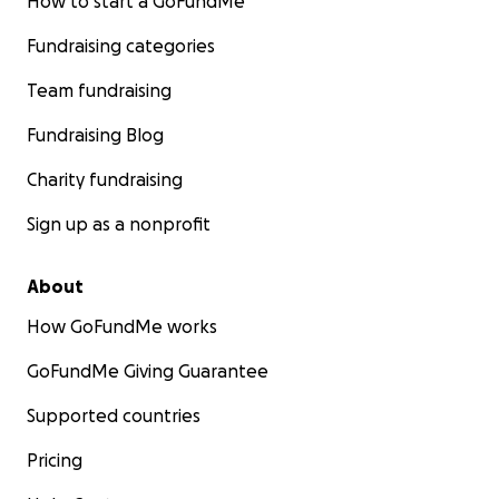
How to start a GoFundMe
Fundraising categories
Team fundraising
Fundraising Blog
Charity fundraising
Sign up as a nonprofit
About
How GoFundMe works
GoFundMe Giving Guarantee
Supported countries
Pricing