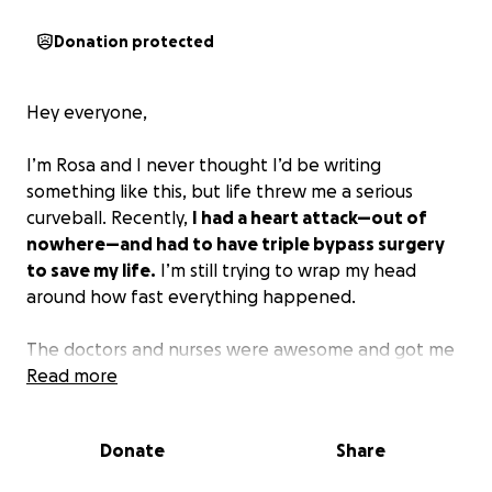
Donation protected
Hey everyone,
I’m Rosa and I never thought I’d be writing
something like this, but life threw me a serious
curveball. Recently,
I had a heart attack—out of
nowhere—and had to have triple bypass surgery
to save my life.
I’m still trying to wrap my head
around how fast everything happened.
The doctors and nurses were awesome and got me
through the worst of it, but now I’m facing a
Read more
mountain of medical bills. Even with insurance,
there’s a ton I can’t cover on my own. On top of it
Donate
Share
all, I can’t work right now, so day-to-day expenses
are adding up too.