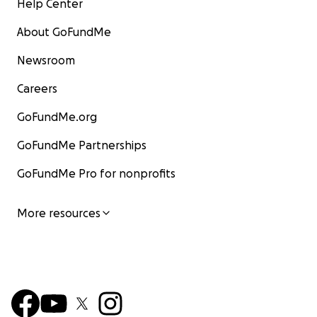
Help Center
About GoFundMe
Newsroom
Careers
GoFundMe.org
GoFundMe Partnerships
GoFundMe Pro for nonprofits
More resources