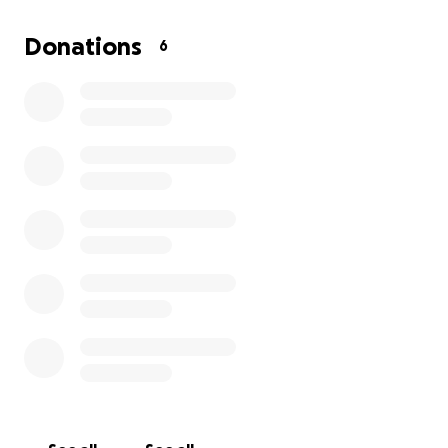
I’m reaching out because I could really use a hand. If
Donations
6
you’re able to chip in, your help would go toward
these medical expenses and just keeping things
afloat while I recover.
Every dollar makes a
difference—and even if you can’t donate, sharing
this means a lot.
Thanks so much for taking the time to read my story
and for any support you can give. It means
everything to me and is helping me focus on getting
better so I can get back to my life and the people I
love.
Thank you,
Rosa Cantu