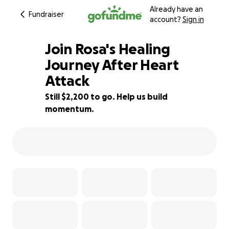
Already have an
Fundraiser
account?
Sign in
Join Rosa's Healing
Journey After Heart
Attack
15% complete
Still $2,200 to go. Help us build
momentum.