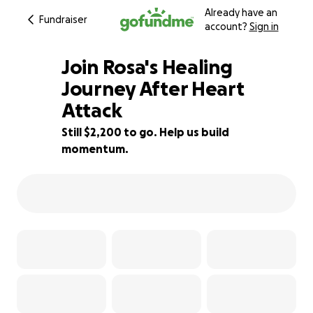
Already have an
Fundraiser
account?
Sign in
Join Rosa's Healing
Journey After Heart
Attack
15% complete
Still $2,200 to go. Help us build
momentum.