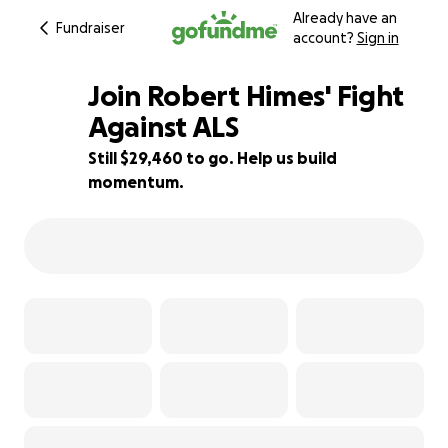
Already have an
Fundraiser
account?
Sign in
Join Robert Himes' Fight
Against ALS
Still $29,460 to go. Help us build
2% complete
momentum.