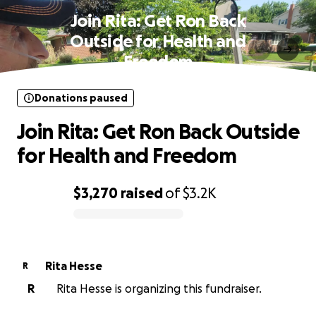
Join Rita: Get Ron Back
Outside for Health and
Freedom
Donations paused
Join Rita: Get Ron Back Outside
for Health and Freedom
$3,270
raised
of
$3.2K
0% complete
Rita Hesse
R
R
Rita Hesse is organizing this fundraiser.