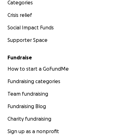
Categories
Crisis relief
Social Impact Funds
Supporter Space
Fundraise
How to start a GoFundMe
Fundraising categories
Team fundraising
Fundraising Blog
Charity fundraising
Sign up as a nonprofit