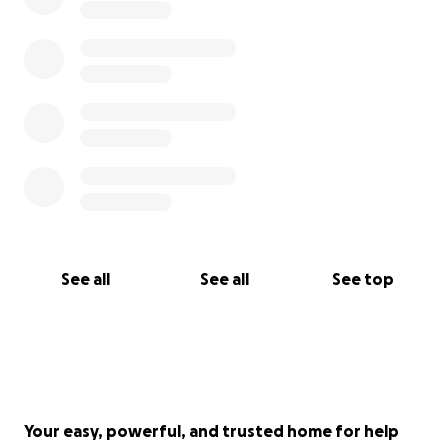
this is not an expense I am prepared for.
It's tough
to imagine with the temperatures pushing 100
degrees today, but winter and cold weather are
on the horizon. Dad needs a reliable portable
oxygen concentrator for the freedom it provides
to get out of the house.
See all
See all
See top
Your easy, powerful, and trusted home for help