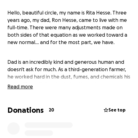
Hello, beautiful circle, my name is Rita Hesse. Three
years ago, my dad, Ron Hesse, came to live with me
full-time. There were many adjustments made on
both sides of that equation as we worked toward a
new normal... and for the most part, we have.
Dad is an incredibly kind and generous human and
doesn't ask for much. As a third-generation farmer,
he worked hard in the dust, fumes, and chemicals his
entire life until chronic obstructive pulmonary
Read more
disease (COPD) now requires him to be on oxygen
24/7, severely limiting what he is able to do these
days.
Donations
20
See top
What he does enjoy, though, is being outside as
much as possible. He takes his portable oxygen