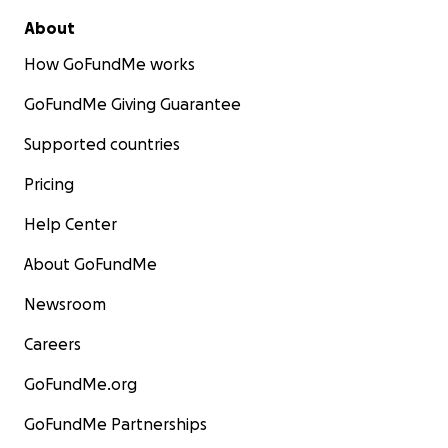
About
How GoFundMe works
GoFundMe Giving Guarantee
Supported countries
Pricing
Help Center
About GoFundMe
Newsroom
Careers
GoFundMe.org
GoFundMe Partnerships