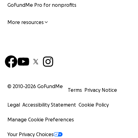
GoFundMe Pro for nonprofits
More resources
© 2010-
2026
GoFundMe
Terms
Privacy Notice
Legal
Accessibility Statement
Cookie Policy
Manage Cookie Preferences
Your Privacy Choices