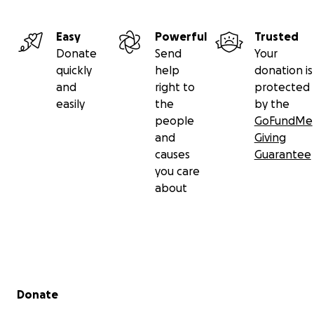
Easy
Powerful
Trusted
Donate
Send
Your
quickly
help
donation is
and
right to
protected
easily
the
by the
people
GoFundMe
and
Giving
causes
Guarantee
you care
about
Secondary menu
Donate