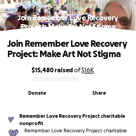
Join Remember Love Recovery
Project: Make Art Not Stigma
Join Remember Love Recovery
Project: Make Art Not Stigma
$15,480
raised
of
$16K
0% complete
Donate
Share
Remember Love Recovery Project charitable
nonprofit
Remember Love Recovery Project charitable