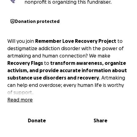
nonprofit is organizing this fundraiser.
Donation protected
Will you join
Remember Love Recovery Project
to
destigmatize addiction disorder with the power of
artmaking and human connection? We make
Recovery Flags
to
transform awareness, organize
activism, and provide accurate information about
substance use disorders and recovery
. Artmaking
can help end overdose; every human life is worthy
of support.
Read more
Donate
Share