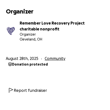
Organizer
Remember Love Recovery Project
charitable nonprofit
Organizer
Cleveland, OH
August 28th, 2025
Community
Donation protected
Report fundraiser