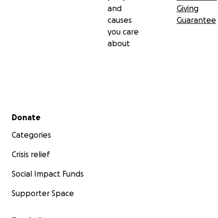
and
Giving
causes
Guarantee
you care
about
Secondary menu
Donate
Categories
Crisis relief
Social Impact Funds
Supporter Space