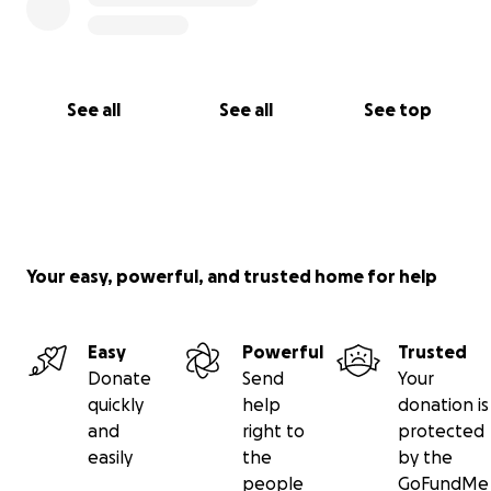
See all
See all
See top
Your easy, powerful, and trusted home for help
Easy
Powerful
Trusted
Donate
Send
Your
quickly
help
donation is
and
right to
protected
easily
the
by the
people
GoFundMe