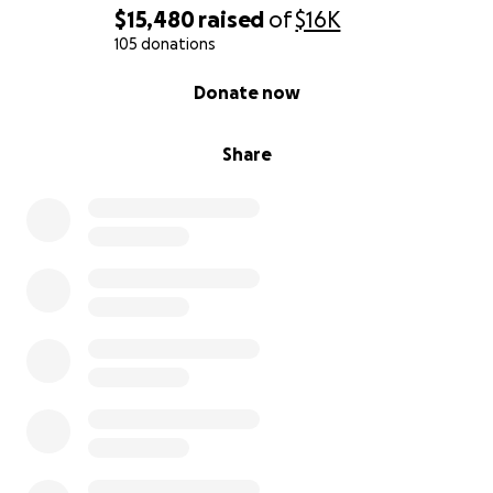
$15,480
raised
of
$16K
105 donations
0% complete
Donate now
Share