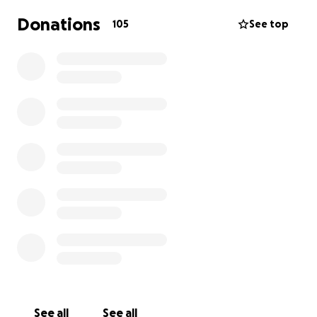
Donations
105
See top
See all
See all