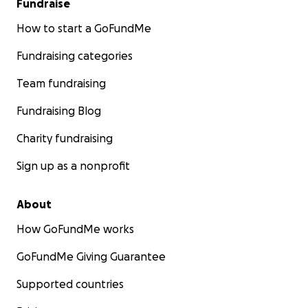
Fundraise
How to start a GoFundMe
Fundraising categories
Team fundraising
Fundraising Blog
Charity fundraising
Sign up as a nonprofit
About
How GoFundMe works
GoFundMe Giving Guarantee
Supported countries