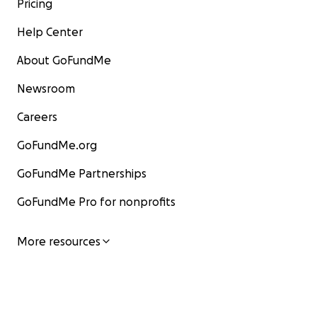
Pricing
Help Center
About GoFundMe
Newsroom
Careers
GoFundMe.org
GoFundMe Partnerships
GoFundMe Pro for nonprofits
More resources