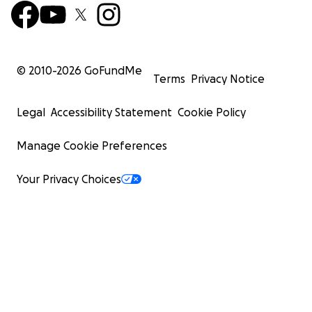
© 2010-
2026
GoFundMe
Terms
Privacy Notice
Legal
Accessibility Statement
Cookie Policy
Manage Cookie Preferences
Your Privacy Choices