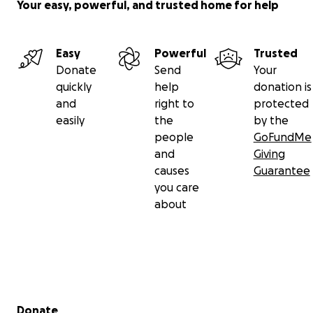
Your easy, powerful, and trusted home for help
Easy
Powerful
Trusted
Donate
Send
Your
quickly
help
donation is
and
right to
protected
easily
the
by the
people
GoFundMe
and
Giving
causes
Guarantee
you care
about
Secondary menu
Donate