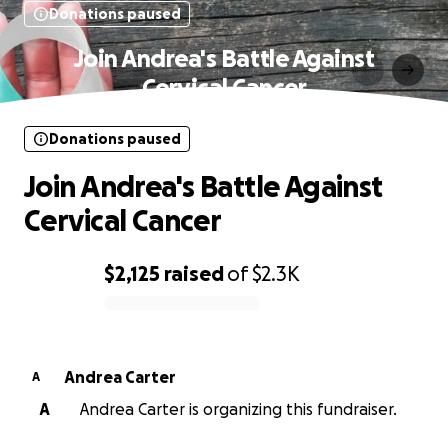
Donations paused
Join Andrea's Battle Against
Cervical Cancer
Donations paused
Join Andrea's Battle Against
Cervical Cancer
$2,125
raised
of
$2.3K
0% complete
Andrea Carter
A
A
Andrea Carter is organizing this fundraiser.