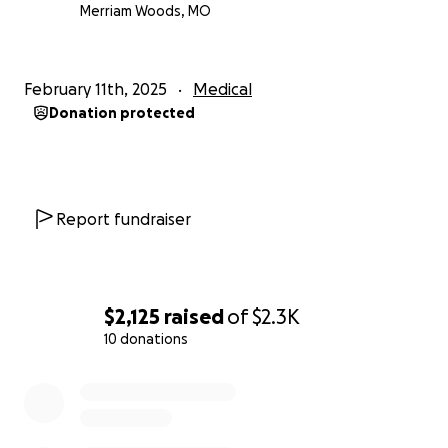
Merriam Woods, MO
February 11th, 2025
Medical
Donation protected
Report fundraiser
$2,125
raised
of
$2.3K
10 donations
0% complete