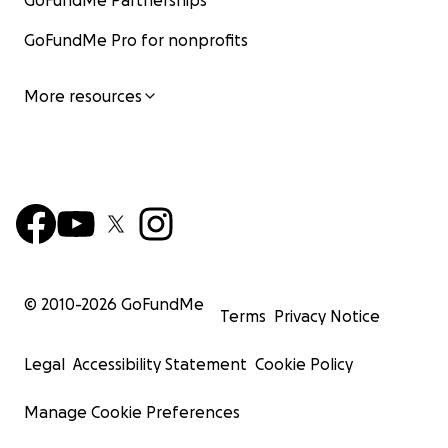
GoFundMe Partnerships
GoFundMe Pro for nonprofits
More resources
© 2010-
2026
GoFundMe
Terms
Privacy Notice
Legal
Accessibility Statement
Cookie Policy
Manage Cookie Preferences