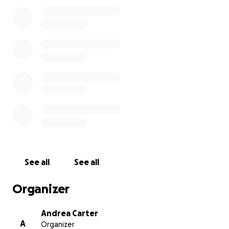
I'm just honestly asking for a little bit of help to
get us through this financially.
The last few
appointments were paid for out of pocket, and with
work being so slow right now, there isn't much
chance of me being able to squirrel some money
away to be financially comfortable while I recover
from this. Putting my struggles out there for the
world to see isn't something I'm proud of, but we
need help.
See all
See all
Organizer
Andrea Carter
A
Organizer