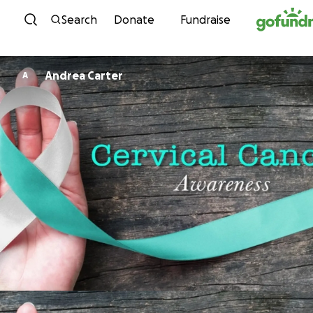
Skip to content
Search
Donate
Fundraise
Andrea Carter
A