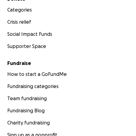
Categories
Crisis relief
Social Impact Funds
Supporter Space
Fundraise
How to start a GoFundMe
Fundraising categories
Team fundraising
Fundraising Blog
Charity fundraising
Sign up as a nonprofit