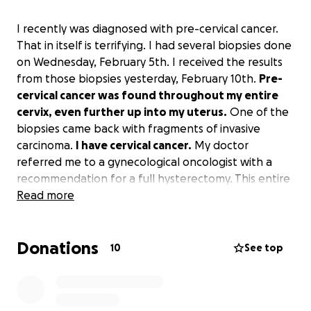
I recently was diagnosed with pre-cervical cancer.
That in itself is terrifying. I had several biopsies done
on Wednesday, February 5th. I received the results
from those biopsies yesterday, February 10th.
Pre-
cervical cancer was found throughout my entire
cervix, even further up into my uterus.
One of the
biopsies came back with fragments of invasive
carcinoma.
I have cervical cancer.
My doctor
referred me to a gynecological oncologist with a
recommendation for a full hysterectomy. This entire
thing is terrifying for me. The biggest fear I have is
Read more
not being able to afford the treatment. I am in the
process of trying to find health insurance. Hopefully,
Donations
that pans out and I can get coverage for all
10
See top
necessary surgeries and appointments. However,
recovery time from the surgery is going to greatly
affect my household and my ability to pay my bills.