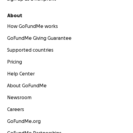
About
How GoFundMe works
GoFundMe Giving Guarantee
Supported countries
Pricing
Help Center
About GoFundMe
Newsroom
Careers
GoFundMe.org