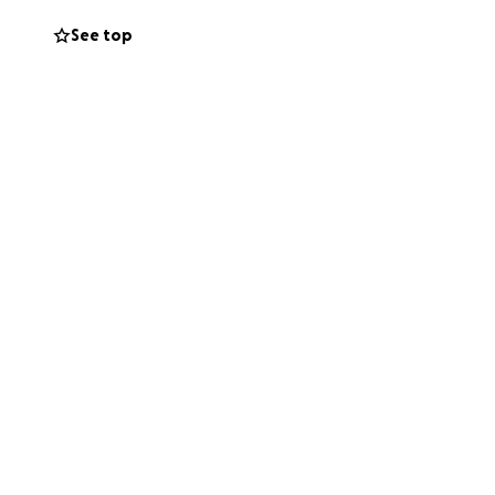
See top
enses that we
 for our home.
lly function as a
unburden or family
e touched by your