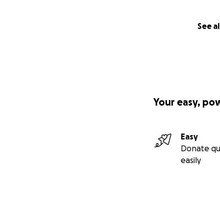
See al
Your easy, po
Easy
Donate qu
easily