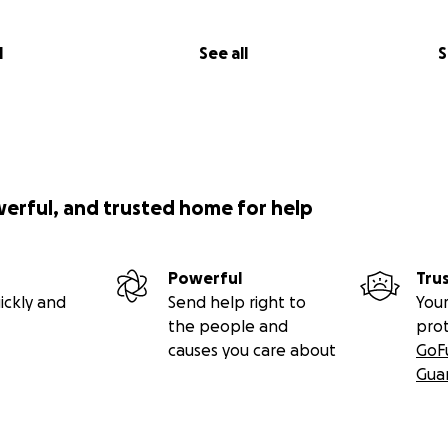
l
See all
S
werful, and trusted home for help
Powerful
Tru
ickly and
Send help right to
Your
the people and
pro
causes you care about
GoF
Gua