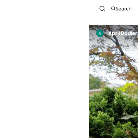
Search
April Dodier