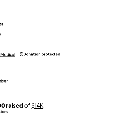
er
D
Medical
Donation protected
iser
00
raised
of
$14K
tions