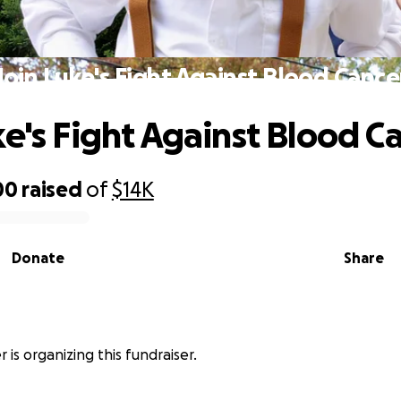
Join Luke's Fight Against Blood Cance
ke's Fight Against Blood C
00
raised
of
$14K
Donate
Share
r is organizing this fundraiser.