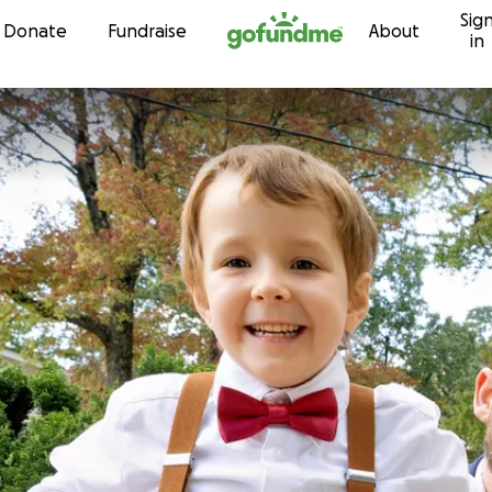
Sig
Skip to content
Donate
Fundraise
About
in