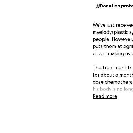
Donation prot
We've just receiv
myelodysplastic s
people. However, L
puts them at sign
down, making us s
The treatment for 
for about a month.
dose chemotherapy
his body is no lon
admission, he will
Read more
isolating while h
We are so incredibl
able to take paid 
from NIH. And we'