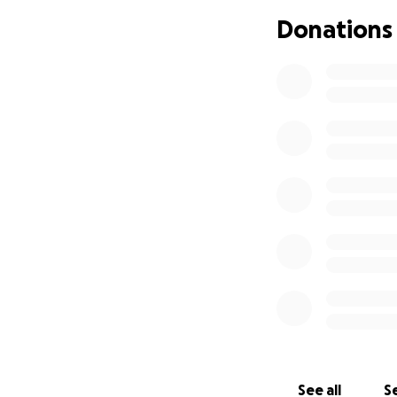
Donations
Still, we have so
don't usually have
Since Luke needs a
single parent hou
to focus on what 
Thank you for tak
caring and prayers
See all
Se