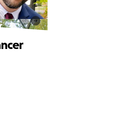
r
ancer