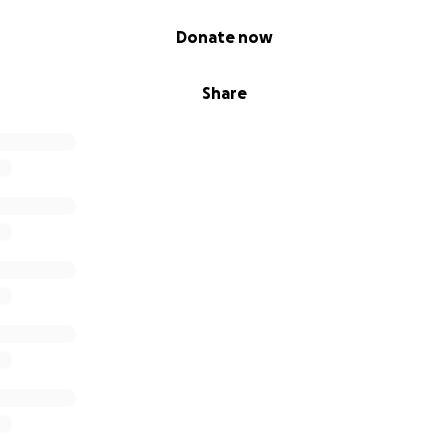
Donate now
Share