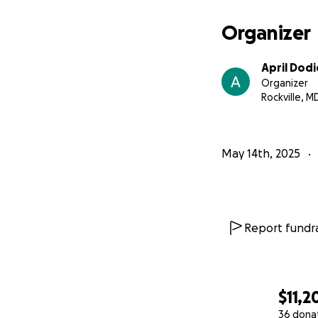
Organizer
April Dodi
Organizer
Rockville, M
May 14th, 2025
Report fundra
$11,2
36 dona