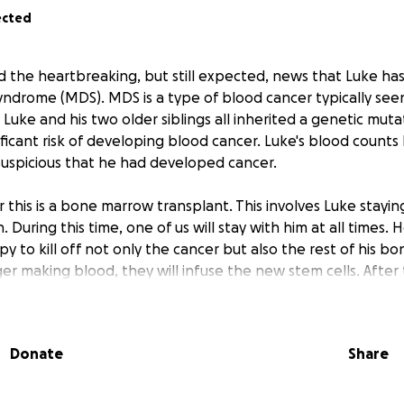
ected
ed the heartbreaking, but still expected, news that Luke h
yndrome (MDS). MDS is a type of blood cancer typically see
uke and his two older siblings all inherited a genetic muta
ificant risk of developing blood cancer. Luke's blood count
uspicious that he had developed cancer.
this is a bone marrow transplant. This involves Luke staying
 During this time, one of us will stay with him at all times. H
 to kill off not only the cancer but also the rest of his 
ger making blood, they will infuse the new stem cells. After
 stay at the Children’s Inn at NIH for an additional 1-2 mont
is immune system grows back.
Donate
Share
y fortunate for the position we are in going into this difficul
leave for the entirety of his treatment. His health care is p
ve been through this before with our oldest, so we know 