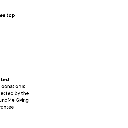
ee top
sted
 donation is
tected by the
undMe Giving
rantee