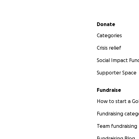
Secondary menu
Donate
Categories
Crisis relief
Social Impact Fun
Supporter Space
Fundraise
How to start a 
Fundraising categ
Team fundraising
Fundraising Blog