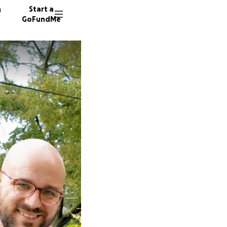
n
Start a
GoFundMe