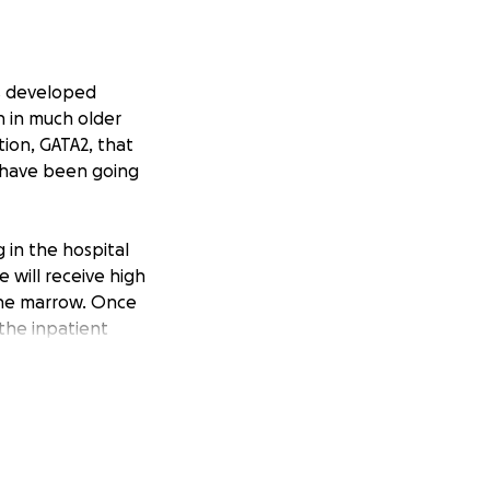
as developed
n in much older
tion, GATA2, that
s have been going
 in the hospital
e will receive high
bone marrow. Once
 the inpatient
hs to continue
t time. I will be
rovided at no cost
what to expect.