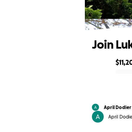
Join Lu
$11,2
0% complete
April Dodier
April Dodie