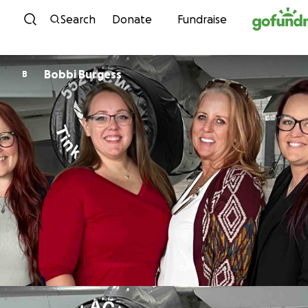
Skip to content
Search
Donate
Fundraise
Bobbi Burgess
B