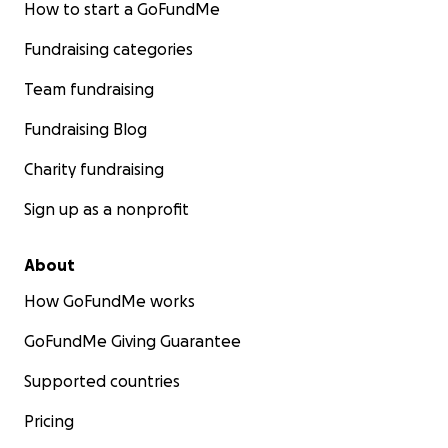
How to start a GoFundMe
Fundraising categories
Team fundraising
Fundraising Blog
Charity fundraising
Sign up as a nonprofit
About
How GoFundMe works
GoFundMe Giving Guarantee
Supported countries
Pricing