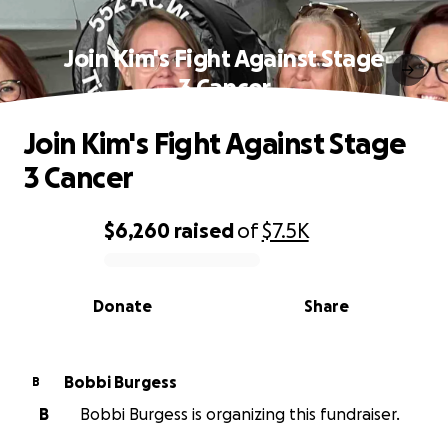
Join Kim's Fight Against Stage
3 Cancer
Join Kim's Fight Against Stage
3 Cancer
$6,260
raised
of
$7.5K
0% complete
Donate
Share
Bobbi Burgess
B
B
Bobbi Burgess is organizing this fundraiser.