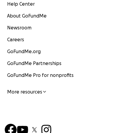
Help Center
About GoFundMe
Newsroom
Careers
GoFundMe.org
GoFundMe Partnerships
GoFundMe Pro for nonprofits
More resources