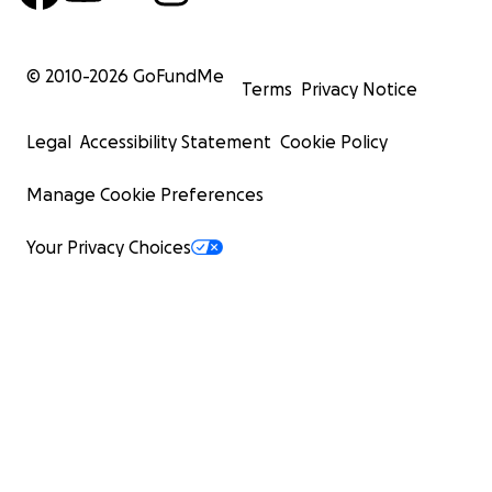
© 2010-
2026
GoFundMe
Terms
Privacy Notice
Legal
Accessibility Statement
Cookie Policy
Manage Cookie Preferences
Your Privacy Choices