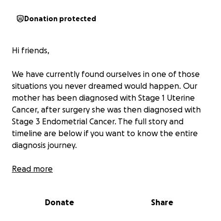
Donation protected
Hi friends,
We have currently found ourselves in one of those
situations you never dreamed would happen. Our
mother has been diagnosed with Stage 1 Uterine
Cancer, after surgery she was then diagnosed with
Stage 3 Endometrial Cancer. The full story and
timeline are below if you want to know the entire
diagnosis journey.
As you can imagine, and some of you may know,
Read more
navigating a cancer diagnosis is overwhelming in
every way imaginable. Mom has worked her entire
Donate
Share
life, however she does not have health insurance.