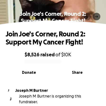
Join Joe's Corner, Round 2:
Support My Cancer Fight!
Join Joe's Corner, Round 2:
Support My Cancer Fight!
$8,526
raised
of
$10K
0% complete
Donate
Share
Joseph M Burtner
J
Joseph M Burtner is organizing this
J
fundraiser.