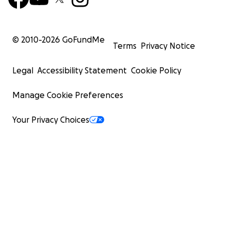
© 2010-
2026
GoFundMe
Terms
Privacy Notice
Legal
Accessibility Statement
Cookie Policy
Manage Cookie Preferences
Your Privacy Choices