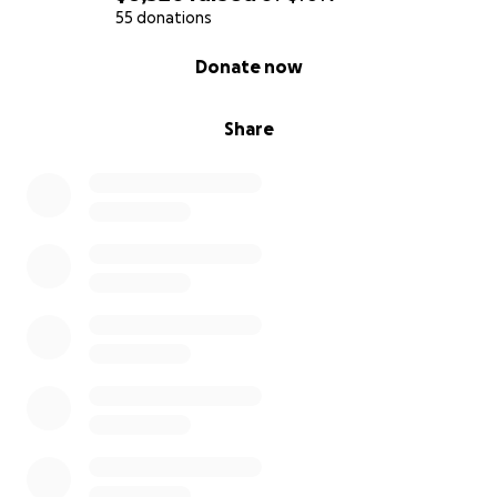
55 donations
0% complete
Donate now
Share