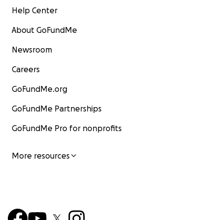
Help Center
About GoFundMe
Newsroom
Careers
GoFundMe.org
GoFundMe Partnerships
GoFundMe Pro for nonprofits
More resources