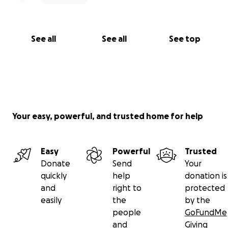
See all
See all
See top
Your easy, powerful, and trusted home for help
Easy
Powerful
Trusted
Donate
Send
Your
quickly
help
donation is
and
right to
protected
easily
the
by the
people
GoFundMe
and
Giving