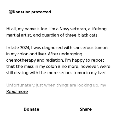
Donation protected
Hi all, my name is Joe. I'm a Navy veteran, a lifelong
martial artist, and guardian of three black cats.
In late 2024, I was diagnosed with cancerous tumors
in my colon and liver. After undergoing
chemotherapy and radiation, I'm happy to report
that the mass in my colon is no more; however, we're
still dealing with the more serious tumor in my liver.
Unfortunately, just when things are looking up, my
employer has decided to let me go, taking my
Read more
insurance with them. Without any income, I'm left
with massive medical bills and no way to pay them.
Donate
Share
The timing couldn't be worse: my doctor is trying to
get liver surgery scheduled to remove the last of the