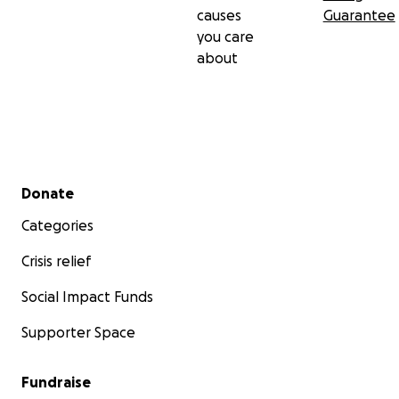
causes
Guarantee
you care
about
Secondary menu
Donate
Categories
Crisis relief
Social Impact Funds
Supporter Space
Fundraise