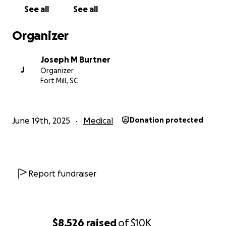
See all
See all
Organizer
Joseph M Burtner
J
Organizer
Fort Mill, SC
June 19th, 2025
Medical
Donation protected
Report fundraiser
$8,526
raised
of
$10K