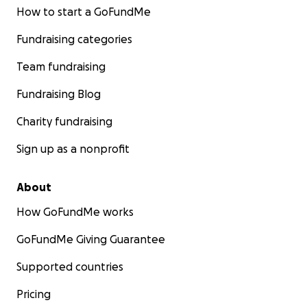
How to start a GoFundMe
Fundraising categories
Team fundraising
Fundraising Blog
Charity fundraising
Sign up as a nonprofit
About
How GoFundMe works
GoFundMe Giving Guarantee
Supported countries
Pricing