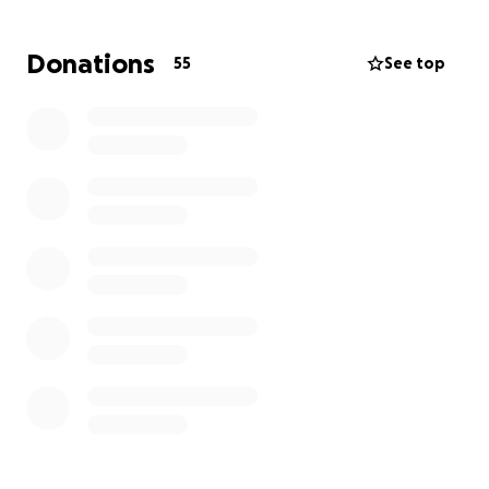
cancer, which is a massive and costly procedure.
Donations
55
See top
This feels like I've had my legs cut out from
underneath me, just when I could see the finish line.
So, I'm asking you, whether you're friends, family, or
complete strangers, to help me in my time of need.
I'm so close to being cancer-free, and the only thing
keeping me from it is a lack of funds. So please, help
me if you can.