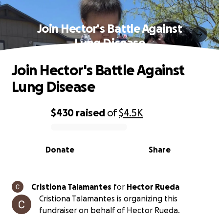
Join Hector's Battle Against
Lung Disease
Join Hector's Battle Against
Lung Disease
$430
raised
of
$4.5K
0% complete
Donate
Share
Cristiona Talamantes
for
Hector Rueda
Cristiona Talamantes is organizing this
fundraiser on behalf of Hector Rueda.