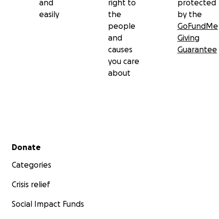
and
right to
protected
easily
the
by the
people
GoFundMe
and
Giving
causes
Guarantee
you care
about
Secondary menu
Donate
Categories
Crisis relief
Social Impact Funds