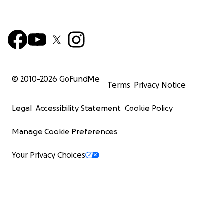
© 2010-
2026
GoFundMe
Terms
Privacy Notice
Legal
Accessibility Statement
Cookie Policy
Manage Cookie Preferences
Your Privacy Choices