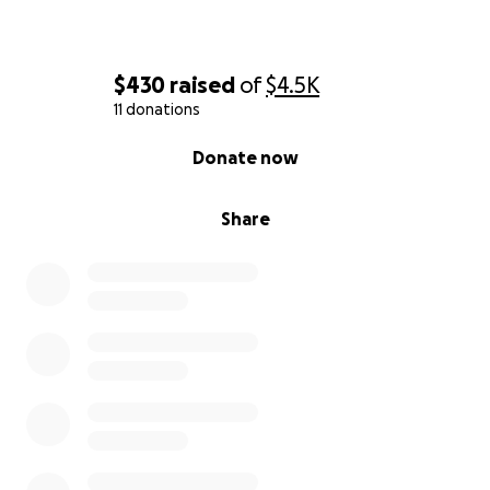
$430
raised
of
$4.5K
11 donations
0% complete
Donate now
Share