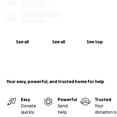
See all
See all
See top
Your easy, powerful, and trusted home for help
Easy
Powerful
Trusted
Donate
Send
Your
quickly
help
donation is