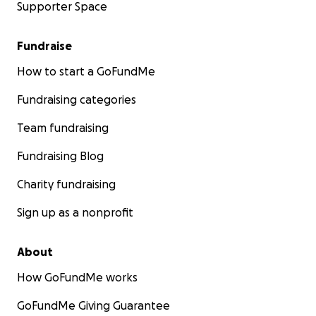
Supporter Space
Fundraise
How to start a GoFundMe
Fundraising categories
Team fundraising
Fundraising Blog
Charity fundraising
Sign up as a nonprofit
About
How GoFundMe works
GoFundMe Giving Guarantee