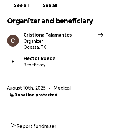
See all
See all
Organizer and beneficiary
Cristiona Talamantes
Organizer
Odessa, TX
Hector Rueda
H
Beneficiary
August 10th, 2025
Medical
Donation protected
Report fundraiser