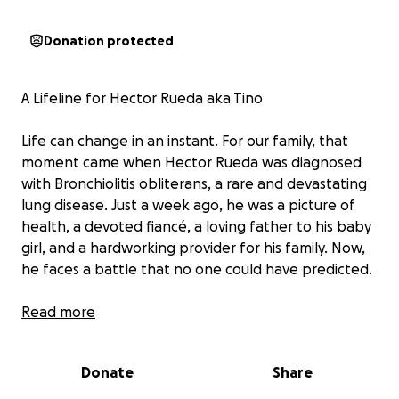
Donation protected
A Lifeline for Hector Rueda aka Tino
Life can change in an instant. For our family, that
moment came when Hector Rueda was diagnosed
with Bronchiolitis obliterans, a rare and devastating
lung disease. Just a week ago, he was a picture of
health, a devoted fiancé, a loving father to his baby
girl, and a hardworking provider for his family. Now,
he faces a battle that no one could have predicted.
Hector is the kind of person who always puts others
Read more
first. Whether it's lending a hand to his six siblings,
playing with his adoring niece and nephew, or
Donate
Share
working tirelessly to support his fiancé and
daughter, he's the rock of his family. His passions