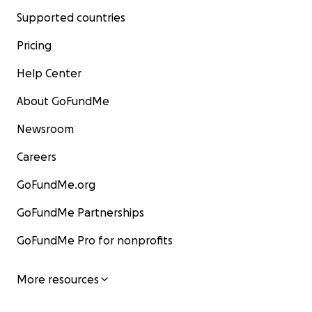
Supported countries
Pricing
Help Center
About GoFundMe
Newsroom
Careers
GoFundMe.org
GoFundMe Partnerships
GoFundMe Pro for nonprofits
More resources