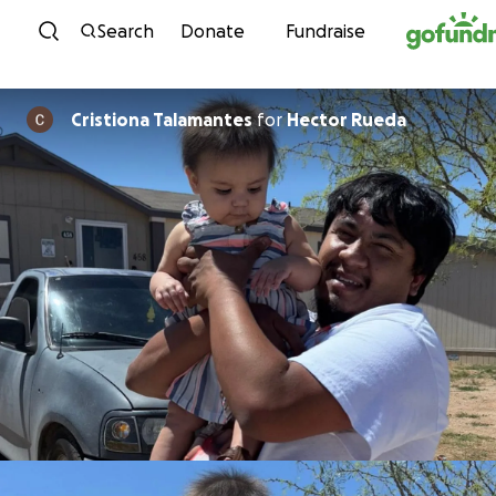
Skip to content
Search
Donate
Fundraise
Cristiona Talamantes
for
Hector Rueda