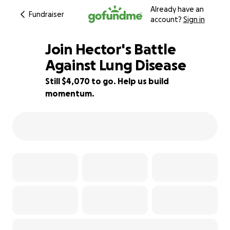
Already have an
Fundraiser
account?
Sign in
Join Hector's Battle
Against Lung Disease
Still $4,070 to go. Help us build
10% complete
momentum.