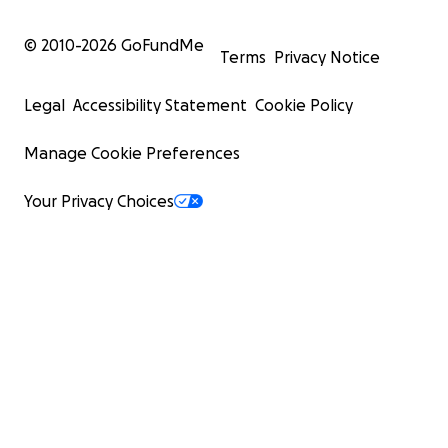
© 2010-
2026
GoFundMe
Terms
Privacy Notice
Legal
Accessibility Statement
Cookie Policy
Manage Cookie Preferences
Your Privacy Choices