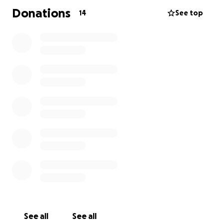
Donations
14
See top
See all
See all