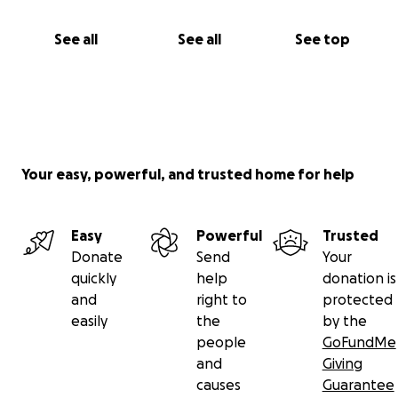
See all
See all
See top
Your easy, powerful, and trusted home for help
Easy
Powerful
Trusted
Donate
Send
Your
quickly
help
donation is
and
right to
protected
easily
the
by the
people
GoFundMe
and
Giving
causes
Guarantee