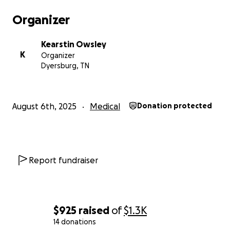
Organizer
Kearstin Owsley
K
Organizer
Dyersburg, TN
August 6th, 2025
Medical
Donation protected
Report fundraiser
$925
raised
of
$1.3K
14 donations