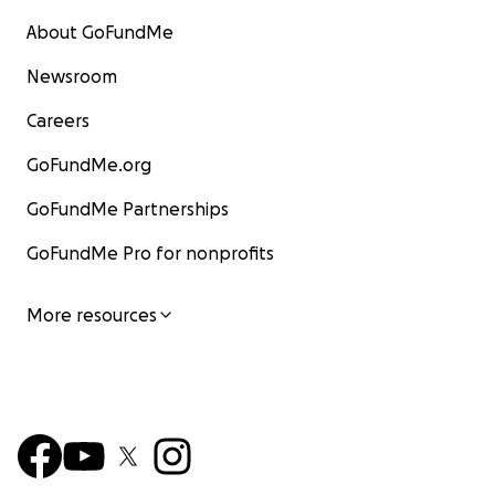
About GoFundMe
Newsroom
Careers
GoFundMe.org
GoFundMe Partnerships
GoFundMe Pro for nonprofits
More resources