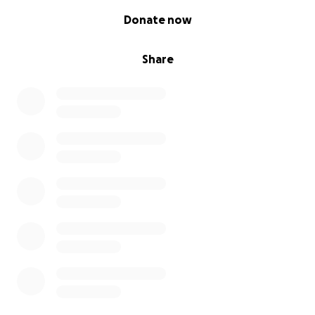
0% complete
Donate now
Share