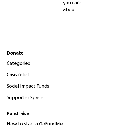
you care
about
Secondary menu
Donate
Categories
Crisis relief
Social Impact Funds
Supporter Space
Fundraise
How to start a GoFundMe