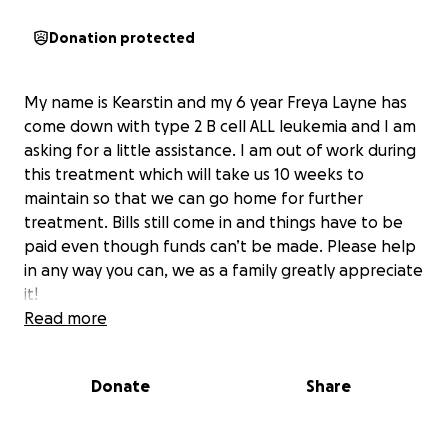
Donation protected
My name is Kearstin and my 6 year Freya Layne has
come down with type 2 B cell ALL leukemia and I am
asking for a little assistance. I am out of work during
this treatment which will take us 10 weeks to
maintain so that we can go home for further
treatment. Bills still come in and things have to be
paid even though funds can’t be made. Please help
in any way you can, we as a family greatly appreciate
it!
Read more
Donate
Share