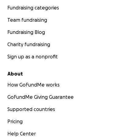
Fundraising categories
Team fundraising
Fundraising Blog
Charity fundraising
Sign up as a nonprofit
About
How GoFundMe works
GoFundMe Giving Guarantee
Supported countries
Pricing
Help Center