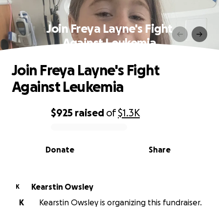
Join Freya Layne's Fight
Against Leukemia
Join Freya Layne's Fight
Against Leukemia
$925
raised
of
$1.3K
0% complete
Donate
Share
Kearstin Owsley
K
K
Kearstin Owsley is organizing this fundraiser.