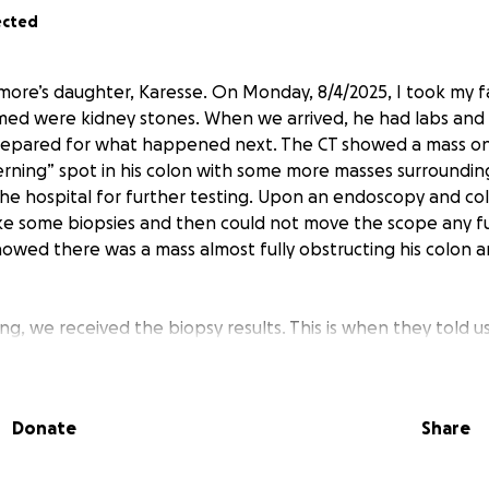
ected
emore’s daughter, Karesse. On Monday, 8/4/2025, I took my f
ed were kidney stones. When we arrived, he had labs and 
epared for what happened next. The CT showed a mass on 
erning” spot in his colon with some more masses surrounding
he hospital for further testing. Upon an endoscopy and co
e some biopsies and then could not move the scope any fu
wed there was a mass almost fully obstructing his colon a
, we received the biopsy results. This is when they told u
cer
, but the more concerning matter was getting the mass 
 into surgery later that afternoon on Wednesday.
He was
he hospital Sunday, only to return to urgent care on Monda
Donate
Share
ere his IV was placed all week. He is now on blood thinners 
g extensive surgery on Wednesday. As you can imagine, it ha