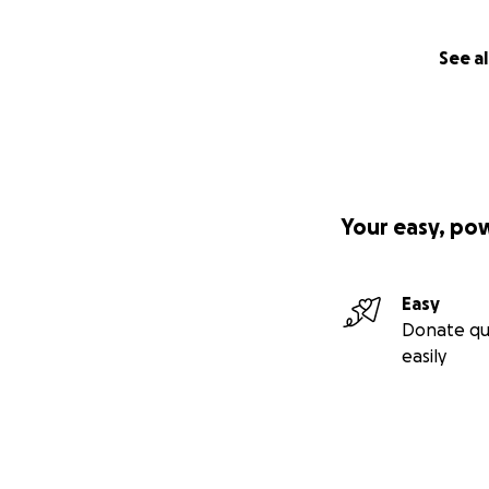
See al
Your easy, po
Easy
Donate qu
easily