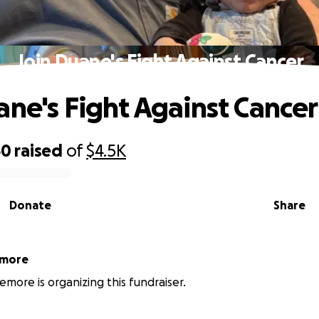
Join Duane's Fight Against Cancer
ane's Fight Against Cancer
60
raised
of
$4.5K
Donate
Share
emore
emore is organizing this fundraiser.