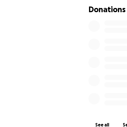
Donations
Now medical bills a
surgery and then
is incurable, and 
he has left. With
this, the medical 
Please do not feel
love! <3
See all
Se