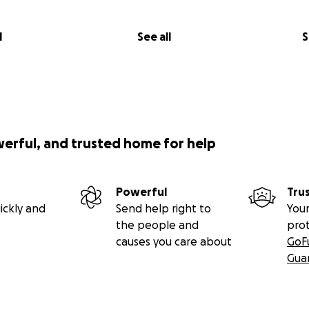
l
See all
S
werful, and trusted home for help
Powerful
Tru
ickly and
Send help right to
Your
the people and
pro
causes you care about
GoF
Gua