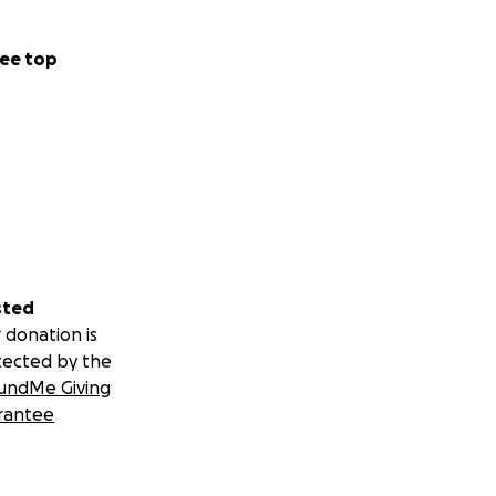
ee top
sted
 donation is
tected by the
undMe Giving
rantee