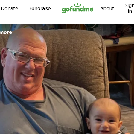
Sig
Skip to content
Donate
Fundraise
About
in
emore