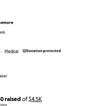
isemore
 WA
Medical
Donation protected
iser
60
raised
of
$4.5K
tions