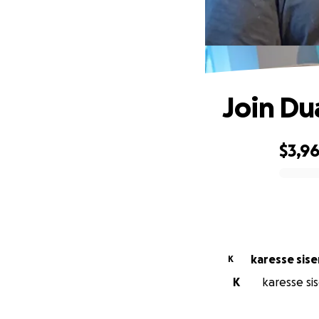
Join Du
$3,9
0% complete
karesse sis
K
K
karesse sis