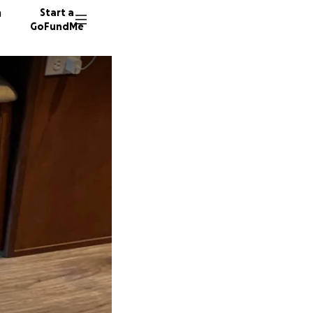
n
Start a
GoFundMe